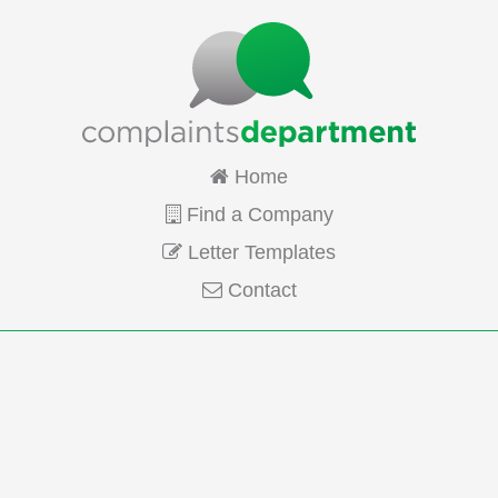
Home
Find a Company
Letter Templates
Contact