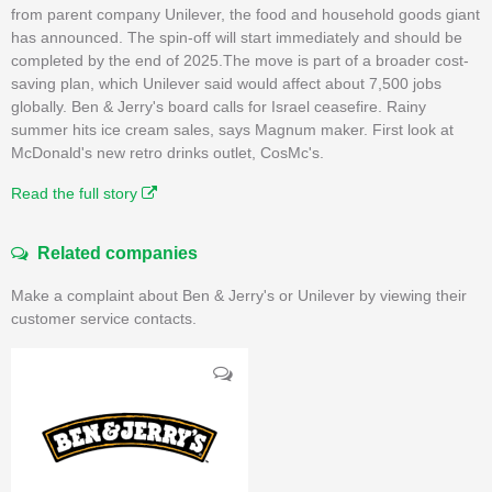
from parent company Unilever, the food and household goods giant
has announced. The spin-off will start immediately and should be
completed by the end of 2025.The move is part of a broader cost-
saving plan, which Unilever said would affect about 7,500 jobs
globally. Ben & Jerry's board calls for Israel ceasefire. Rainy
summer hits ice cream sales, says Magnum maker. First look at
McDonald's new retro drinks outlet, CosMc's.
Read the full story
Related companies
Make a complaint about Ben & Jerry's or Unilever by viewing their
customer service contacts.