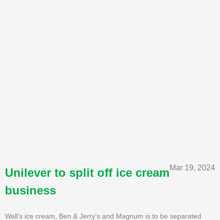
Mar 19, 2024
Unilever to split off ice cream
business
Wall's ice cream, Ben & Jerry's and Magnum is to be separated