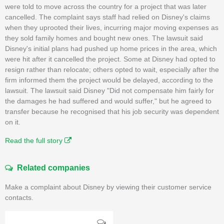
were told to move across the country for a project that was later
cancelled. The complaint says staff had relied on Disney's claims
when they uprooted their lives, incurring major moving expenses as
they sold family homes and bought new ones. The lawsuit said
Disney's initial plans had pushed up home prices in the area, which
were hit after it cancelled the project. Some at Disney had opted to
resign rather than relocate; others opted to wait, especially after the
firm informed them the project would be delayed, according to the
lawsuit. The lawsuit said Disney "Did not compensate him fairly for
the damages he had suffered and would suffer," but he agreed to
transfer because he recognised that his job security was dependent
on it.
Read the full story
Related companies
Make a complaint about Disney by viewing their customer service
contacts.