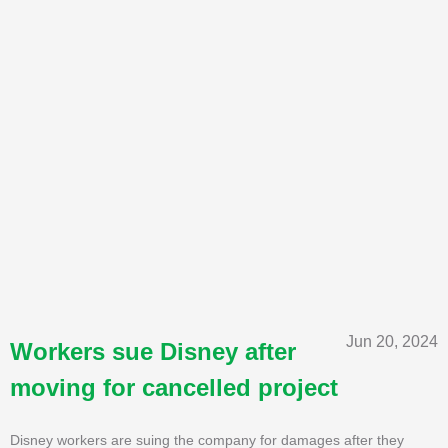
Jun 20, 2024
Workers sue Disney after
moving for cancelled project
Disney workers are suing the company for damages after they