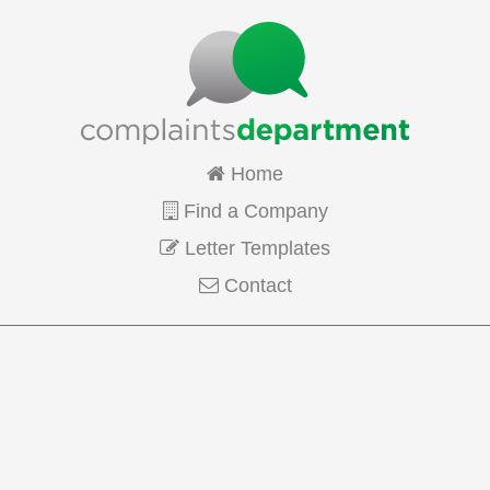
Home
Find a Company
Letter Templates
Contact