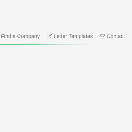
Find a Company
Letter Templates
Contact