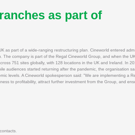
ranches as part of
 as part of a wide-ranging restructuring plan. Cineworld entered admin
lion. The company is part of the Regal Cineworld Group, and when the U
ss 751 sites globally, with 128 locations in the UK and Ireland. In 2019
le audiences started returning after the pandemic, the organisation said
mic levels. A Cineworld spokesperson said: "We are implementing a Re
ness to profitability, attract further investment from the Group, and en
contacts.