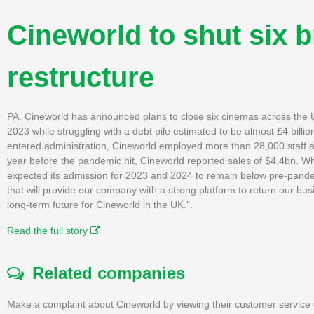
Cineworld to shut six b
restructure
PA. Cineworld has announced plans to close six cinemas across the UK
2023 while struggling with a debt pile estimated to be almost £4 bil
entered administration, Cineworld employed more than 28,000 staff acro
year before the pandemic hit, Cineworld reported sales of $4.4bn. Whi
expected its admission for 2023 and 2024 to remain below pre-pande
that will provide our company with a strong platform to return our busi
long-term future for Cineworld in the UK.".
Read the full story
Related companies
Make a complaint about Cineworld by viewing their customer service 