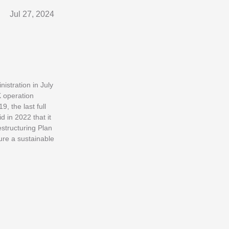
Jul 27, 2024
istration in July
K operation
, the last full
 in 2022 that it
structuring Plan
sure a sustainable