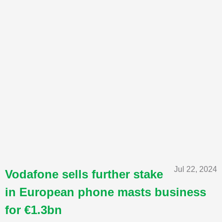
Jul 22, 2024
Vodafone sells further stake
in European phone masts business
for €1.3bn