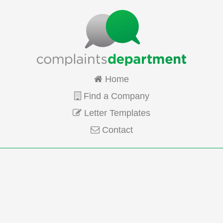
Home
Find a Company
Letter Templates
Contact