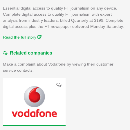
Essential digital access to quality FT journalism on any device.
Complete digital access to quality FT journalism with expert
analysis from industry leaders. Billed Quarterly at $199. Complete
digital access plus the FT newspaper delivered Monday-Saturday.
Read the full story
Related companies
Make a complaint about Vodafone by viewing their customer
service contacts.