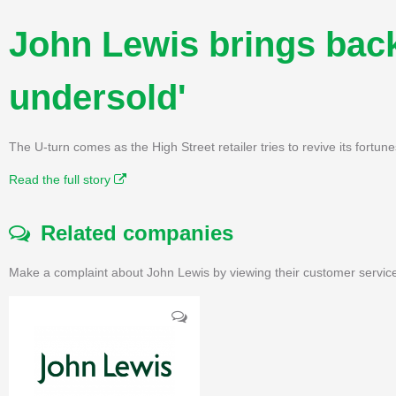
John Lewis brings bac
undersold'
The U-turn comes as the High Street retailer tries to revive its fortu
Read the full story
Related companies
Make a complaint about John Lewis by viewing their customer service