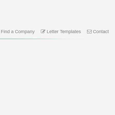
Find a Company
Letter Templates
Contact