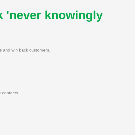
k 'never knowingly
nes and win back customers.
 contacts.