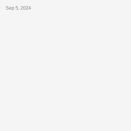
Sep 5, 2024