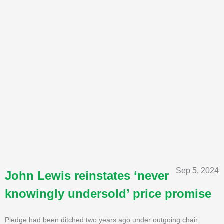
Sep 5, 2024
John Lewis reinstates ‘never
knowingly undersold’ price promise
Pledge had been ditched two years ago under outgoing chair