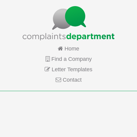
Home
Find a Company
Letter Templates
Contact