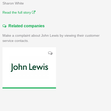
Sharon White
Read the full story
Related companies
Make a complaint about John Lewis by viewing their customer
service contacts.