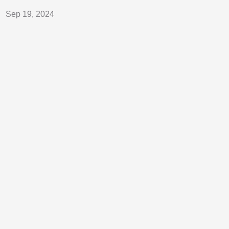
Sep 19, 2024