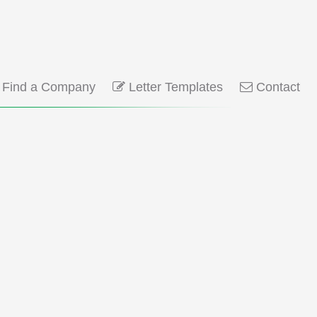
Find a Company
Letter Templates
Contact