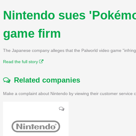
Nintendo sues 'Pokémo
game firm
The Japanese company alleges that the Palworld video game "infringes
Read the full story
Related companies
Make a complaint about Nintendo by viewing their customer service c