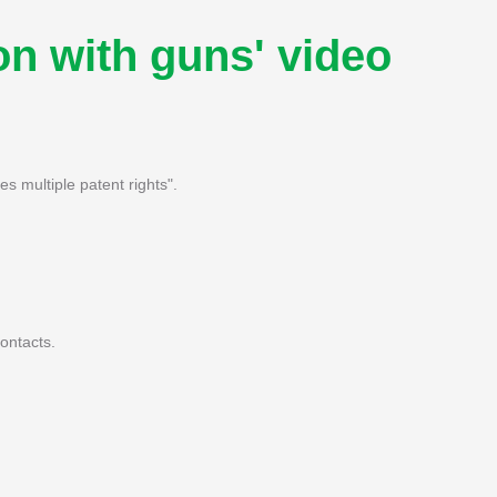
n with guns' video
 multiple patent rights".
ontacts.