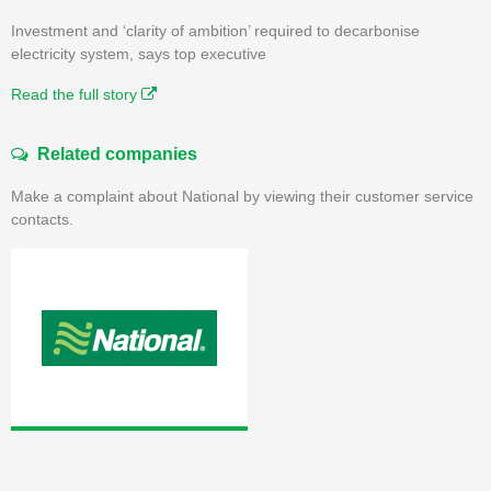
Investment and ‘clarity of ambition’ required to decarbonise
electricity system, says top executive
Read the full story
Related companies
Make a complaint about National by viewing their customer service
contacts.