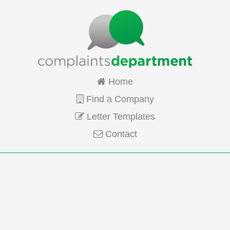
Home
Find a Company
Letter Templates
Contact