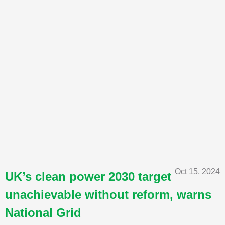
Oct 15, 2024
UK’s clean power 2030 target
unachievable without reform, warns
National Grid