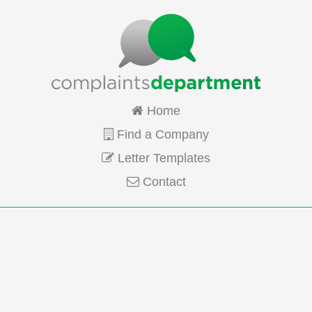
Home
Find a Company
Letter Templates
Contact