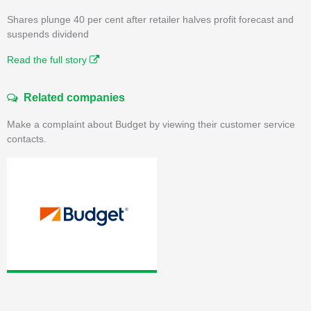
Shares plunge 40 per cent after retailer halves profit forecast and
suspends dividend
Read the full story
Related companies
Make a complaint about Budget by viewing their customer service
contacts.