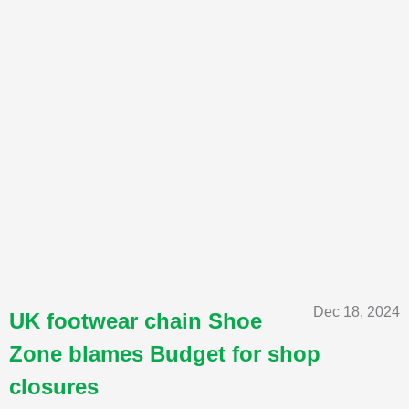
Dec 18, 2024
UK footwear chain Shoe
Zone blames Budget for shop
closures