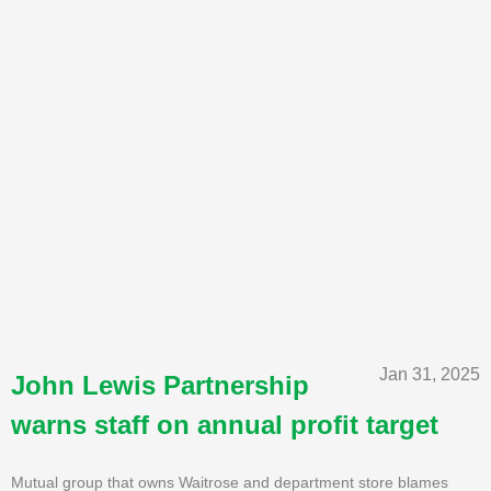
Jan 31, 2025
John Lewis Partnership
warns staff on annual profit target
Mutual group that owns Waitrose and department store blames