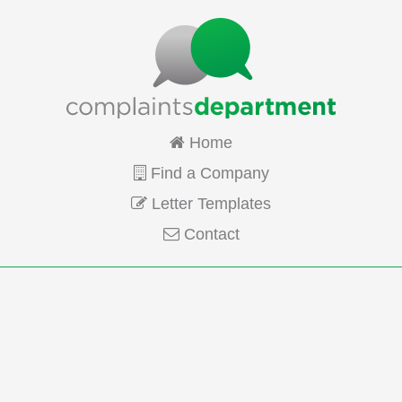
Home
Find a Company
Letter Templates
Contact