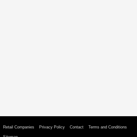
Retail Companies
Privacy Policy
Contact
Terms and Conditions
Sitemap