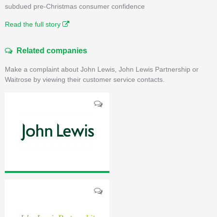
subdued pre-Christmas consumer confidence
Read the full story
Related companies
Make a complaint about John Lewis, John Lewis Partnership or
Waitrose by viewing their customer service contacts.