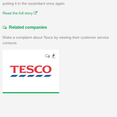
putting it in the ascendant once again
Read the full story
Related companies
Make a complaint about Tesco by viewing their customer service
contacts.