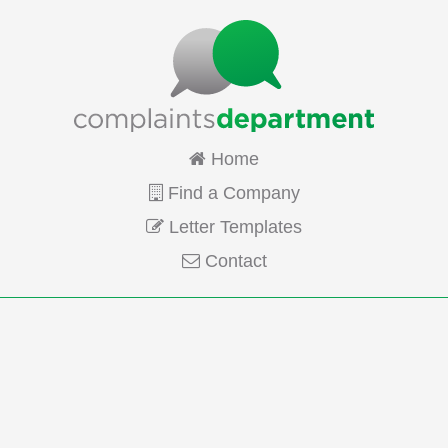
Home
Find a Company
Letter Templates
Contact