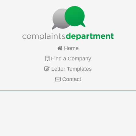
Home
Find a Company
Letter Templates
Contact