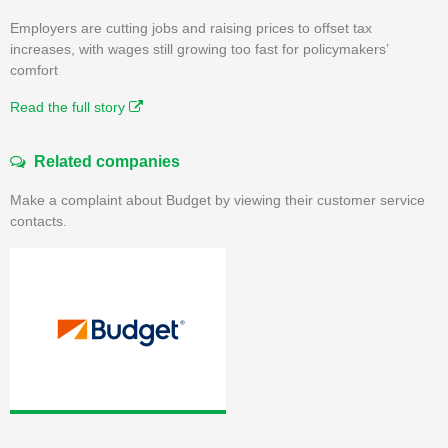
Employers are cutting jobs and raising prices to offset tax
increases, with wages still growing too fast for policymakers’
comfort
Read the full story
Related companies
Make a complaint about Budget by viewing their customer service
contacts.