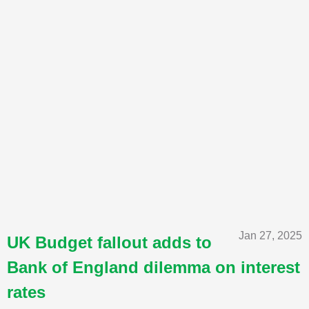
Jan 27, 2025
UK Budget fallout adds to
Bank of England dilemma on interest
rates