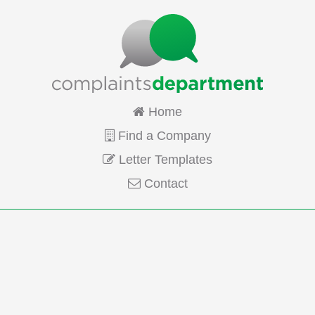
Home
Find a Company
Letter Templates
Contact