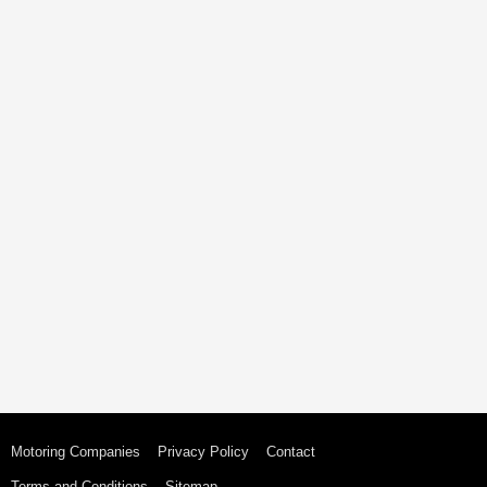
Motoring Companies
Privacy Policy
Contact
Terms and Conditions
Sitemap