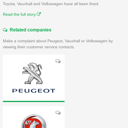
Toyota, Vauxhall and Volkswagen have all been fined.
Read the full story
Related companies
Make a complaint about Peugeot, Vauxhall or Volkswagen by
viewing their customer service contacts.