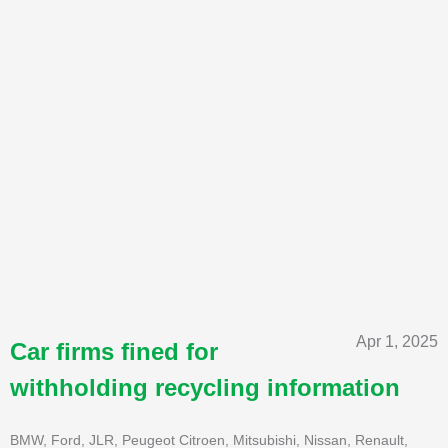
Apr 1, 2025
Car firms fined for
withholding recycling information
BMW, Ford, JLR, Peugeot Citroen, Mitsubishi, Nissan, Renault,