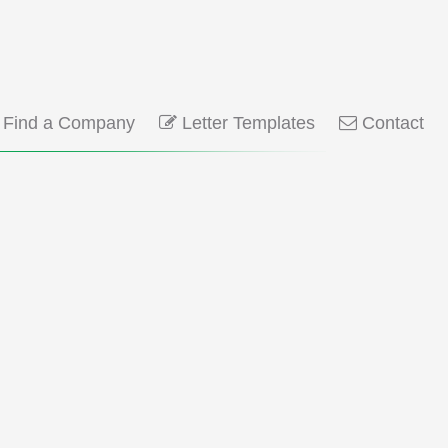
Find a Company
Letter Templates
Contact