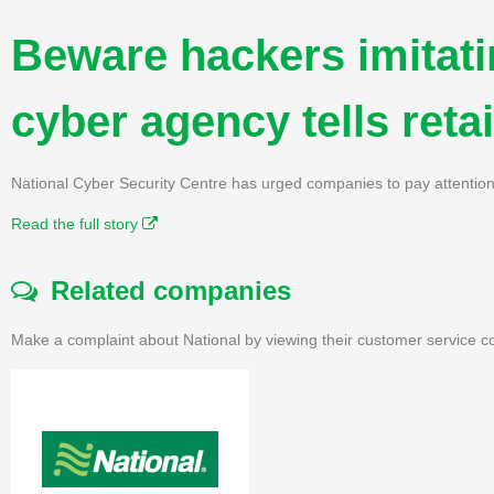
Beware hackers imitati
cyber agency tells retai
National Cyber Security Centre has urged companies to pay attention t
Read the full story
Related companies
Make a complaint about National by viewing their customer service co