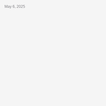
May 6, 2025