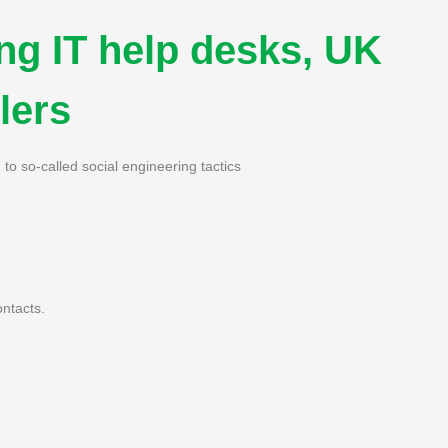
ng IT help desks, UK
lers
o so-called social engineering tactics
ntacts.