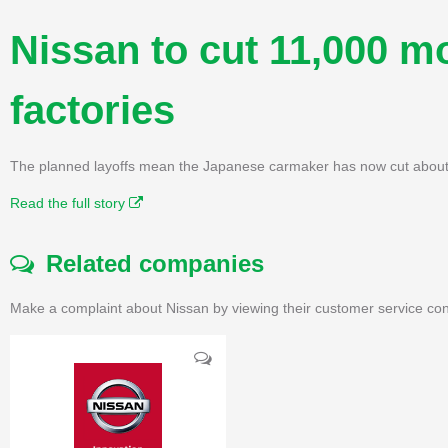
Nissan to cut 11,000 m
factories
The planned layoffs mean the Japanese carmaker has now cut about 1
Read the full story
Related companies
Make a complaint about Nissan by viewing their customer service con