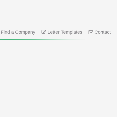
Find a Company
Letter Templates
Contact