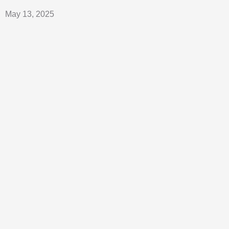
May 13, 2025