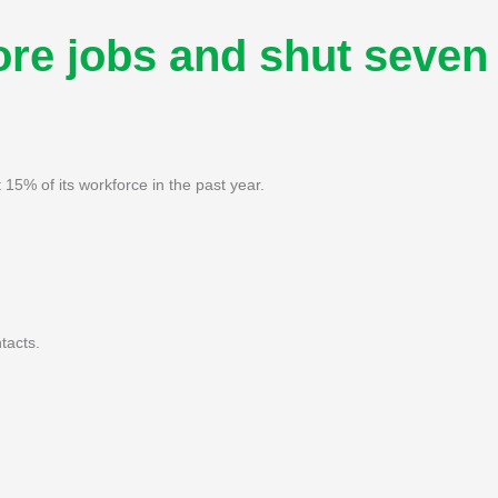
ore jobs and shut seven
5% of its workforce in the past year.
tacts.