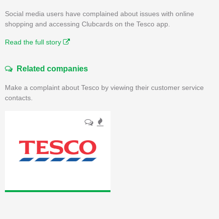
Social media users have complained about issues with online
shopping and accessing Clubcards on the Tesco app.
Read the full story
Related companies
Make a complaint about Tesco by viewing their customer service
contacts.