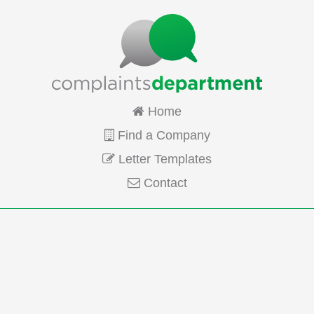
Home
Find a Company
Letter Templates
Contact