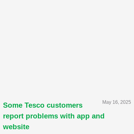
May 16, 2025
Some Tesco customers
report problems with app and
website