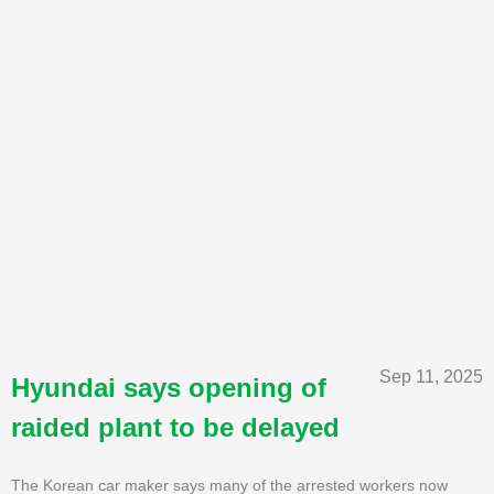
Sep 11, 2025
Hyundai says opening of
raided plant to be delayed
The Korean car maker says many of the arrested workers now