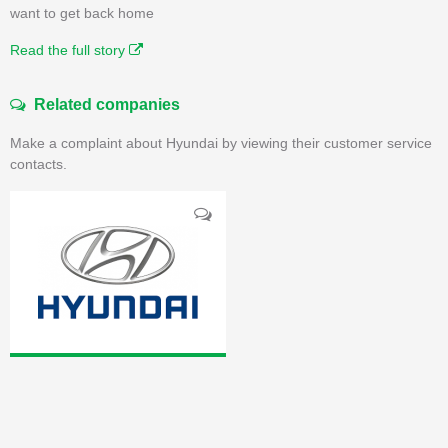
want to get back home
Read the full story
Related companies
Make a complaint about Hyundai by viewing their customer service
contacts.