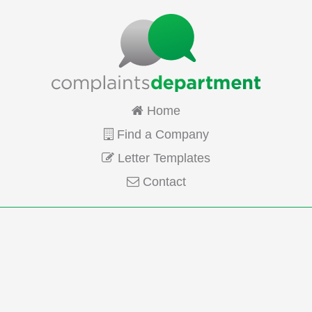
Home
Find a Company
Letter Templates
Contact