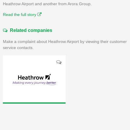
Heathrow Airport and another from Arora Group.
Read the full story
Related companies
Make a complaint about Heathrow Airport by viewing their customer
service contacts.