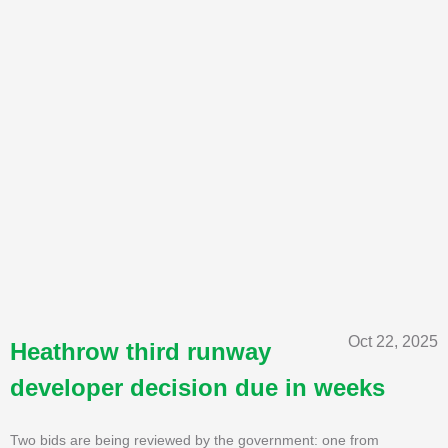
Oct 22, 2025
Heathrow third runway
developer decision due in weeks
Two bids are being reviewed by the government: one from