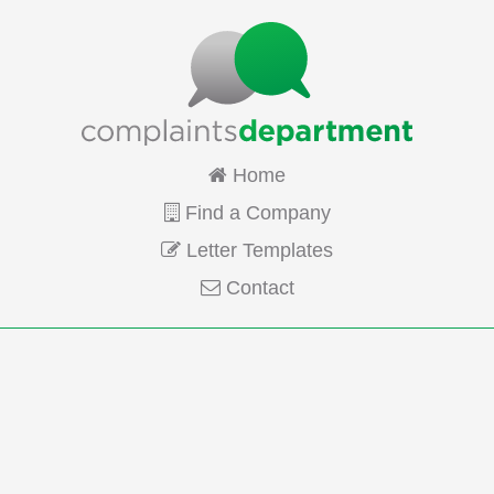
Home
Find a Company
Letter Templates
Contact