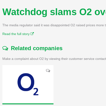
Watchdog slams O2 ove
The media regulator said it was disappointed O2 raised prices more 
Read the full story
Related companies
Make a complaint about O2 by viewing their customer service contact