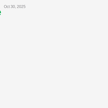
Oct 30, 2025
e