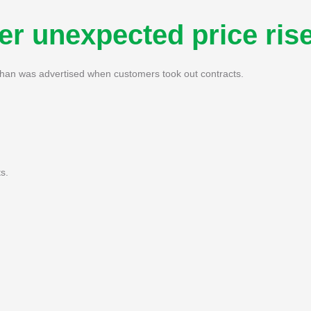
r unexpected price ris
than was advertised when customers took out contracts.
s.