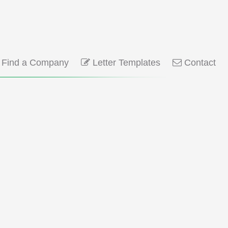
Find a Company
Letter Templates
Contact