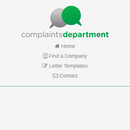
Home
Find a Company
Letter Templates
Contact