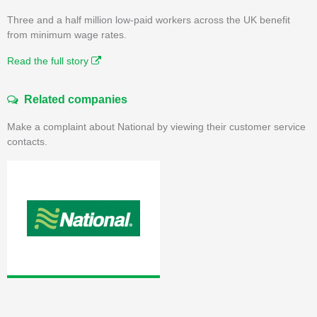
Three and a half million low-paid workers across the UK benefit
from minimum wage rates.
Read the full story
Related companies
Make a complaint about National by viewing their customer service
contacts.