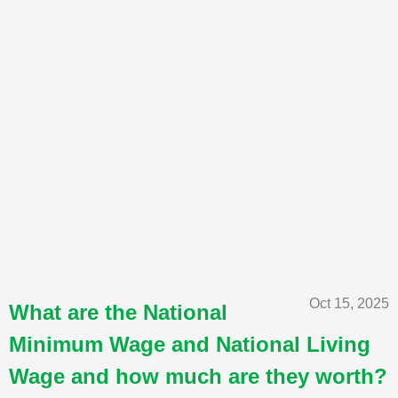
Oct 15, 2025
What are the National
Minimum Wage and National Living
Wage and how much are they worth?