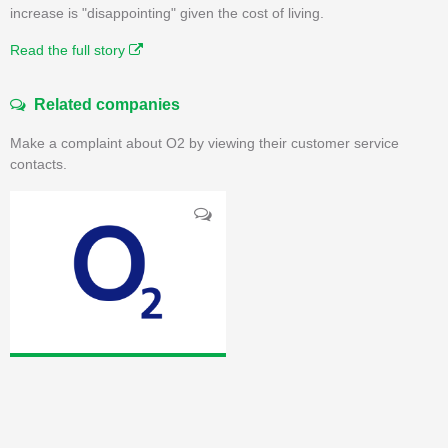
increase is "disappointing" given the cost of living.
Read the full story
Related companies
Make a complaint about O2 by viewing their customer service
contacts.