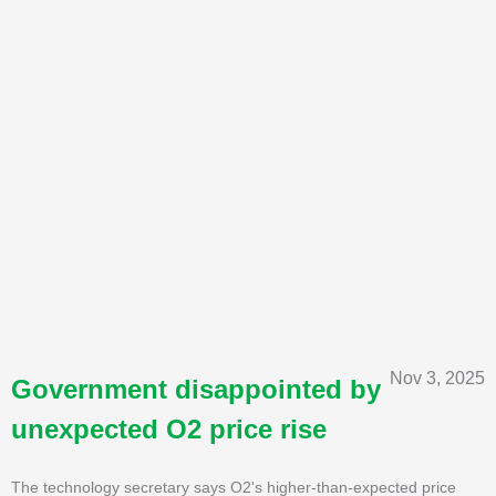
Nov 3, 2025
Government disappointed by
unexpected O2 price rise
The technology secretary says O2's higher-than-expected price