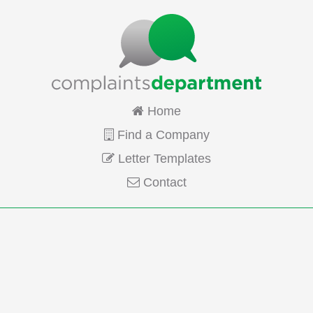
Home
Find a Company
Letter Templates
Contact