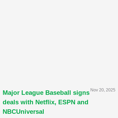
Nov 20, 2025
Major League Baseball signs
deals with Netflix, ESPN and
NBCUniversal