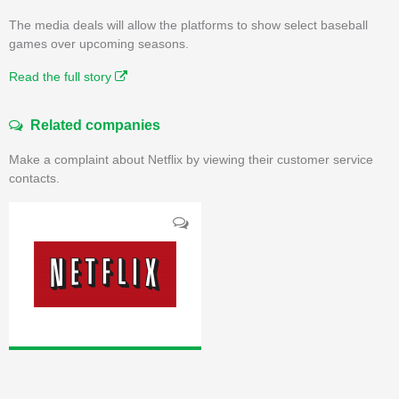
The media deals will allow the platforms to show select baseball
games over upcoming seasons.
Read the full story
Related companies
Make a complaint about Netflix by viewing their customer service
contacts.