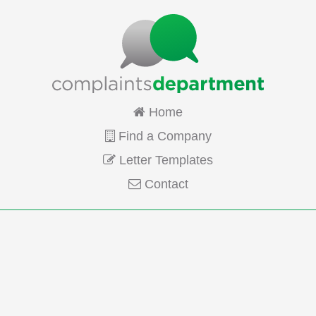
Home
Find a Company
Letter Templates
Contact