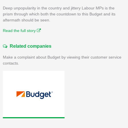
Deep unpopularity in the country and jittery Labour MPs is the
prism through which both the countdown to this Budget and its
aftermath should be seen.
Read the full story
Related companies
Make a complaint about Budget by viewing their customer service
contacts.