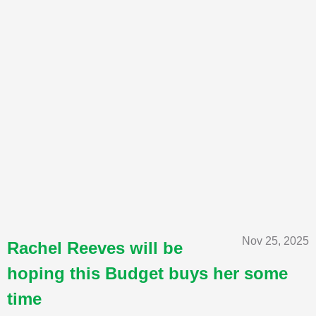
Nov 25, 2025
Rachel Reeves will be
hoping this Budget buys her some
time