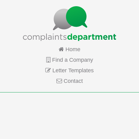
Home
Find a Company
Letter Templates
Contact