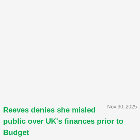
Nov 30, 2025
Reeves denies she misled
public over UK's finances prior to
Budget