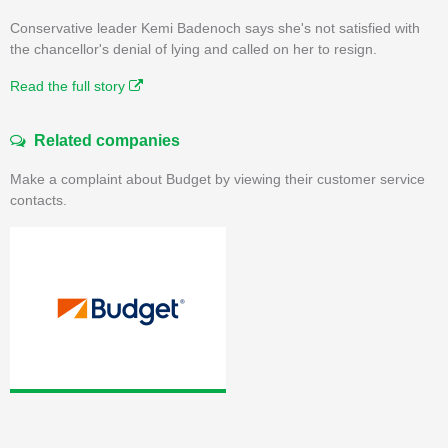
Conservative leader Kemi Badenoch says she's not satisfied with
the chancellor's denial of lying and called on her to resign.
Read the full story
Related companies
Make a complaint about Budget by viewing their customer service
contacts.