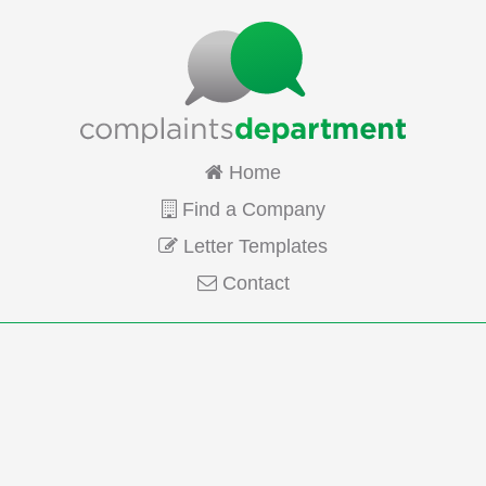
Home
Find a Company
Letter Templates
Contact