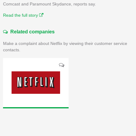
Comcast and Paramount Skydance, reports say.
Read the full story
Related companies
Make a complaint about Netflix by viewing their customer service
contacts.