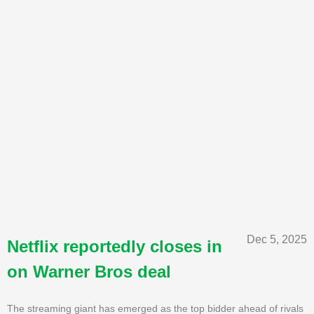
Dec 5, 2025
Netflix reportedly closes in
on Warner Bros deal
The streaming giant has emerged as the top bidder ahead of rivals