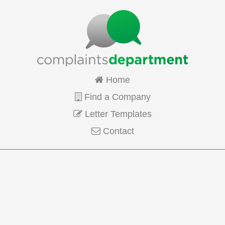
Home
Find a Company
Letter Templates
Contact