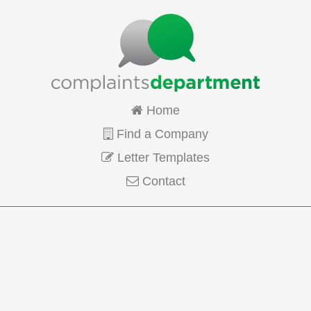
Home
Find a Company
Letter Templates
Contact