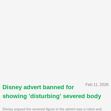
Feb 11, 2026
Disney advert banned for
showing 'disturbing' severed body
Disney argued the severed figure in the advert was a robot and