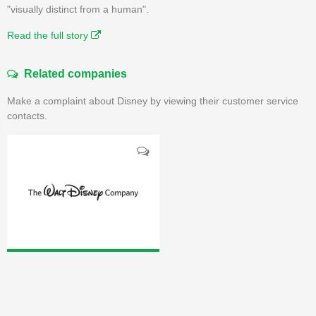
"visually distinct from a human".
Read the full story
Related companies
Make a complaint about Disney by viewing their customer service
contacts.