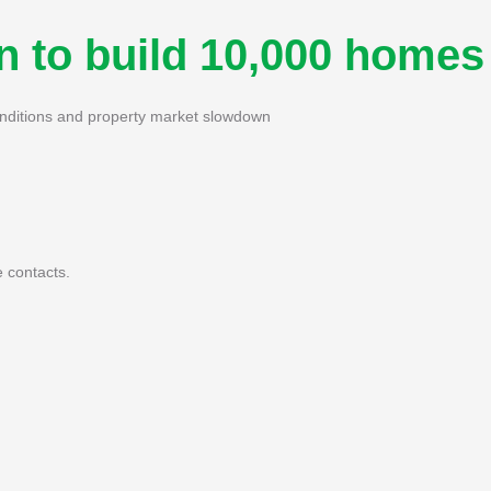
n to build 10,000 homes
onditions and property market slowdown
 contacts.