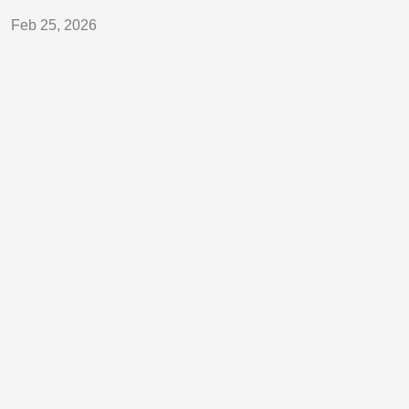
Feb 25, 2026