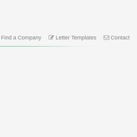
Find a Company
Letter Templates
Contact