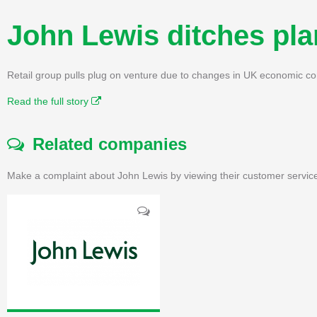
John Lewis ditches pla
Retail group pulls plug on venture due to changes in UK economic c
Read the full story
Related companies
Make a complaint about John Lewis by viewing their customer service