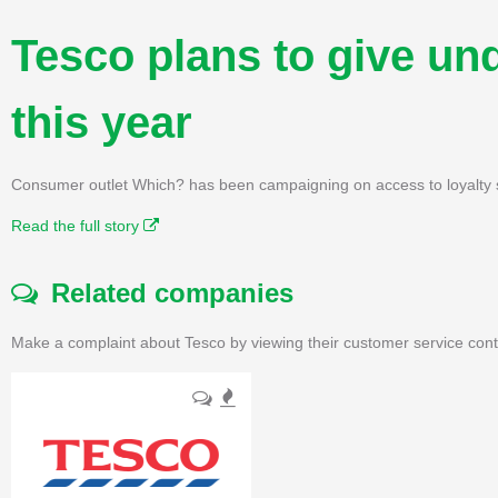
Tesco plans to give un
this year
Consumer outlet Which? has been campaigning on access to loyalty sc
Read the full story
Related companies
Make a complaint about Tesco by viewing their customer service cont