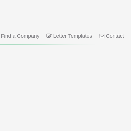
Find a Company
Letter Templates
Contact