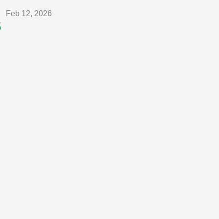
Feb 12, 2026
s