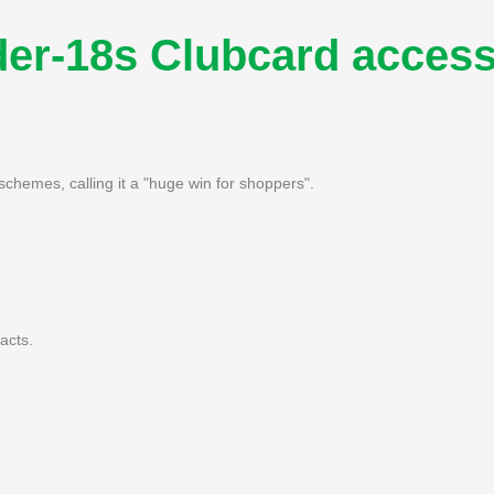
der-18s Clubcard acces
hemes, calling it a "huge win for shoppers".
acts.