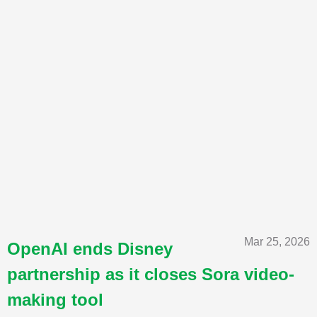
Mar 25, 2026
OpenAI ends Disney
partnership as it closes Sora video-
making tool