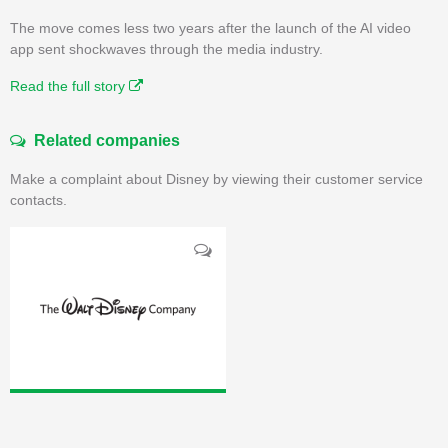
The move comes less two years after the launch of the AI video
app sent shockwaves through the media industry.
Read the full story
Related companies
Make a complaint about Disney by viewing their customer service
contacts.