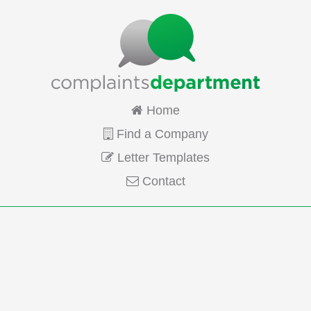
Home
Find a Company
Letter Templates
Contact