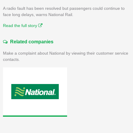
A radio fault has been resolved but passengers could continue to
face long delays, warns National Rail.
Read the full story
Related companies
Make a complaint about National by viewing their customer service
contacts.