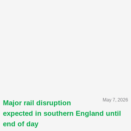
May 7, 2026
Major rail disruption
expected in southern England until
end of day