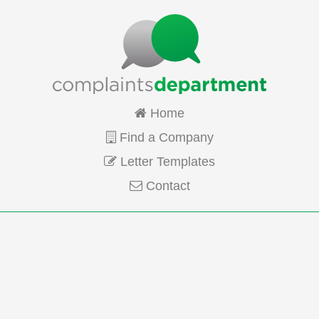
Home
Find a Company
Letter Templates
Contact