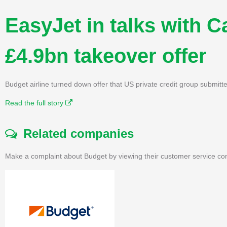
EasyJet in talks with Ca
£4.9bn takeover offer
Budget airline turned down offer that US private credit group submit
Read the full story
Related companies
Make a complaint about Budget by viewing their customer service con