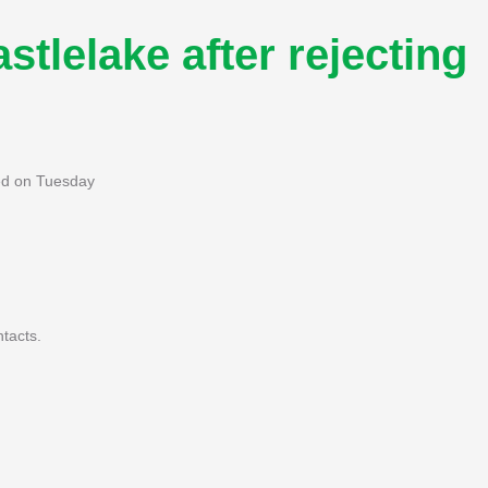
stlelake after rejecting
ted on Tuesday
tacts.