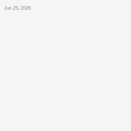
Jun 25, 2026