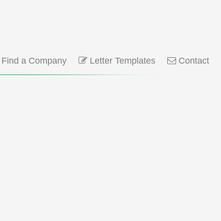
Find a Company
Letter Templates
Contact