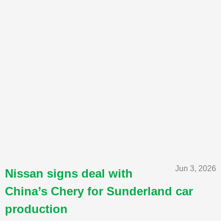
Jun 3, 2026
Nissan signs deal with
China’s Chery for Sunderland car
production