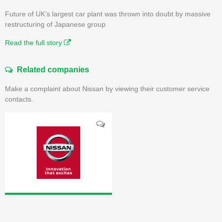
Future of UK’s largest car plant was thrown into doubt by massive
restructuring of Japanese group
Read the full story
Related companies
Make a complaint about Nissan by viewing their customer service
contacts.