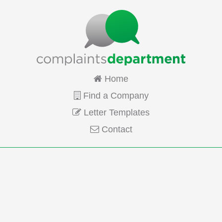
Home
Find a Company
Letter Templates
Contact