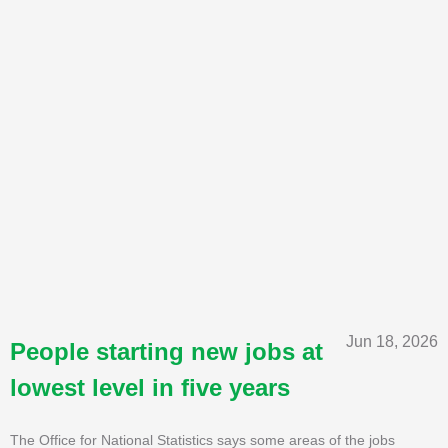
Jun 18, 2026
People starting new jobs at
lowest level in five years
The Office for National Statistics says some areas of the jobs