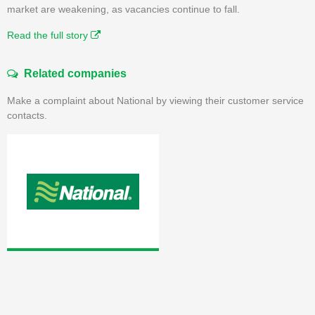
market are weakening, as vacancies continue to fall.
Read the full story
Related companies
Make a complaint about National by viewing their customer service
contacts.