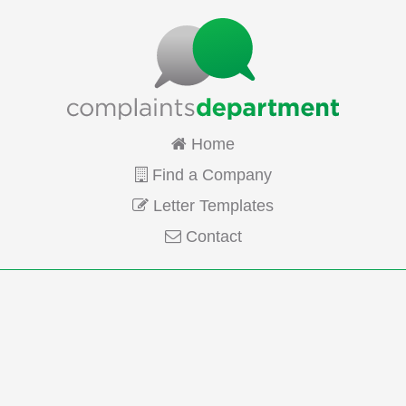
Home
Find a Company
Letter Templates
Contact