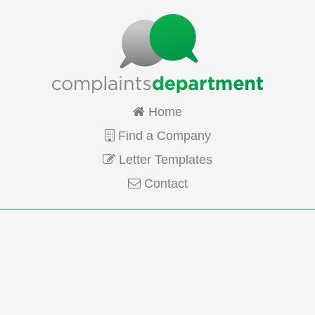
Home
Find a Company
Letter Templates
Contact