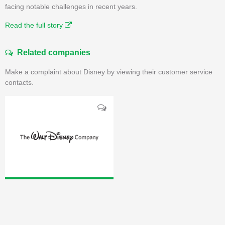
facing notable challenges in recent years.
Read the full story
Related companies
Make a complaint about Disney by viewing their customer service
contacts.