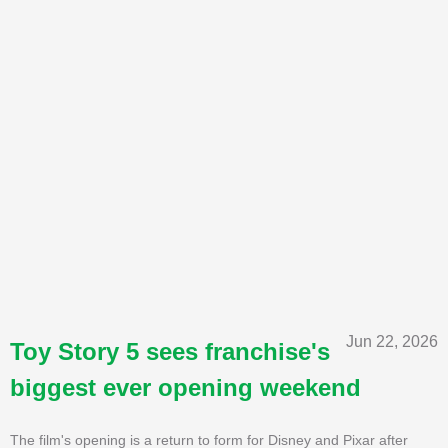
Jun 22, 2026
Toy Story 5 sees franchise's
biggest ever opening weekend
The film's opening is a return to form for Disney and Pixar after