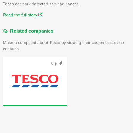
Tesco car park detected she had cancer.
Read the full story
Related companies
Make a complaint about Tesco by viewing their customer service
contacts.