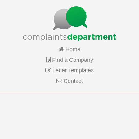
Home
Find a Company
Letter Templates
Contact