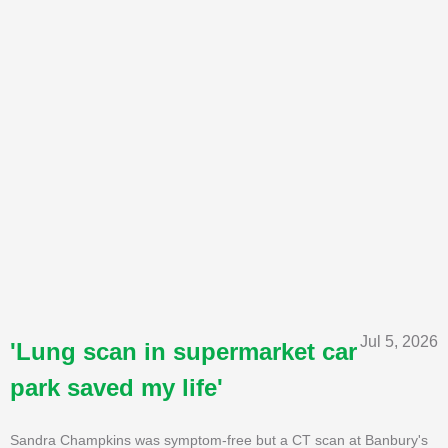
Jul 5, 2026
'Lung scan in supermarket car
park saved my life'
Sandra Champkins was symptom-free but a CT scan at Banbury's