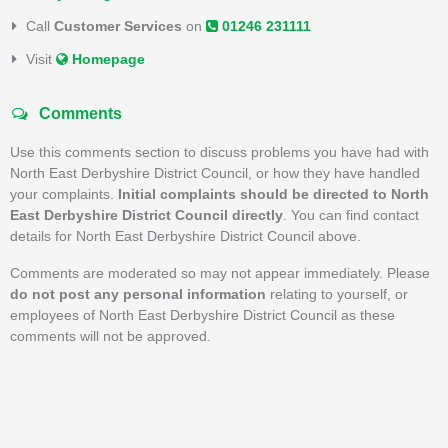
Call
Customer Services
on
01246 231111
Visit
Homepage
Comments
Use this comments section to discuss problems you have had with
North East Derbyshire District Council, or how they have handled
your complaints.
Initial complaints should be directed to North
East Derbyshire District Council directly
. You can find contact
details for North East Derbyshire District Council above.
Comments are moderated so may not appear immediately. Please
do not post any personal information
relating to yourself, or
employees of North East Derbyshire District Council as these
comments will not be approved.