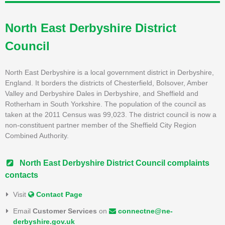
North East Derbyshire District
Council
North East Derbyshire is a local government district in Derbyshire,
England. It borders the districts of Chesterfield, Bolsover, Amber
Valley and Derbyshire Dales in Derbyshire, and Sheffield and
Rotherham in South Yorkshire. The population of the council as
taken at the 2011 Census was 99,023. The district council is now a
non-constituent partner member of the Sheffield City Region
Combined Authority.
North East Derbyshire District Council complaints
contacts
Visit
Contact Page
Email
Customer Services
on
connectne@ne-
derbyshire.gov.uk