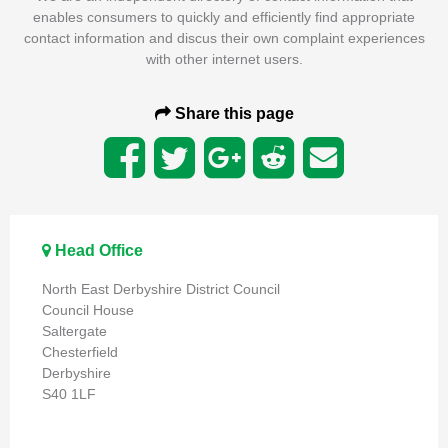
enables consumers to quickly and efficiently find appropriate
contact information and discus their own complaint experiences
with other internet users.
Share this page
Head Office
North East Derbyshire District Council
Council House
Saltergate
Chesterfield
Derbyshire
S40 1LF