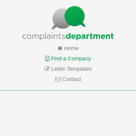
Home
Find a Company
Letter Templates
Contact