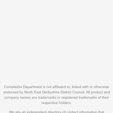
Complaints Department is not affiliated to, linked with or otherwise
endorsed by North East Derbyshire District Council. All product and
company names are trademarks or registered trademarks of their
respective holders.
We are an independent directory of contact information that