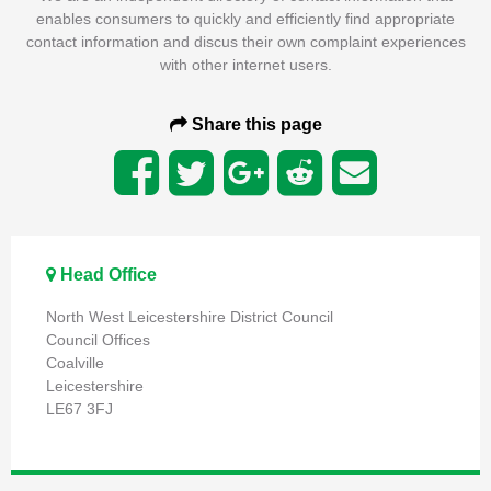
enables consumers to quickly and efficiently find appropriate
contact information and discus their own complaint experiences
with other internet users.
Share this page
Head Office
North West Leicestershire District Council
Council Offices
Coalville
Leicestershire
LE67 3FJ