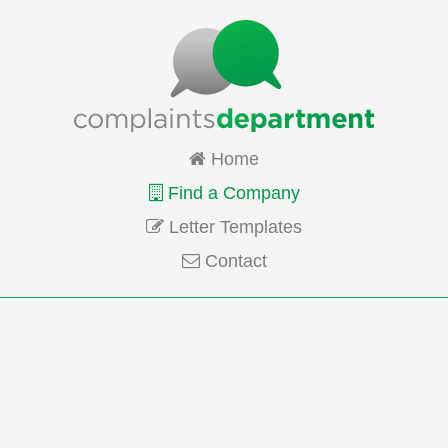
Home
Find a Company
Letter Templates
Contact