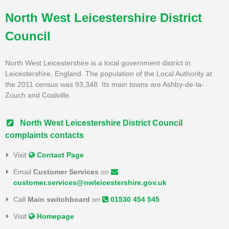
North West Leicestershire District
Council
North West Leicestershire is a local government district in
Leicestershire, England. The population of the Local Authority at
the 2011 census was 93,348. Its main towns are Ashby-de-la-
Zouch and Coalville.
North West Leicestershire District Council
complaints contacts
Visit
Contact Page
Email
Customer Services
on
customer.services@nwleicestershire.gov.uk
Call
Main switchboard
on
01530 454 545
Visit
Homepage