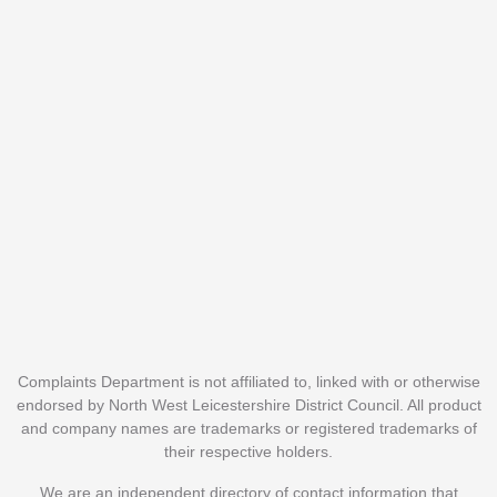
Complaints Department is not affiliated to, linked with or otherwise
endorsed by North West Leicestershire District Council. All product
and company names are trademarks or registered trademarks of
their respective holders.
We are an independent directory of contact information that