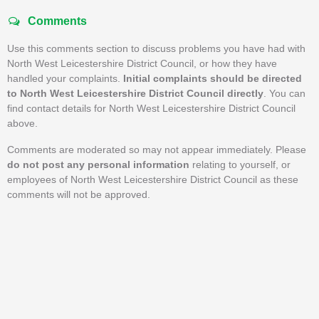
Comments
Use this comments section to discuss problems you have had with
North West Leicestershire District Council, or how they have
handled your complaints.
Initial complaints should be directed
to North West Leicestershire District Council directly
. You can
find contact details for North West Leicestershire District Council
above.
Comments are moderated so may not appear immediately. Please
do not post any personal information
relating to yourself, or
employees of North West Leicestershire District Council as these
comments will not be approved.