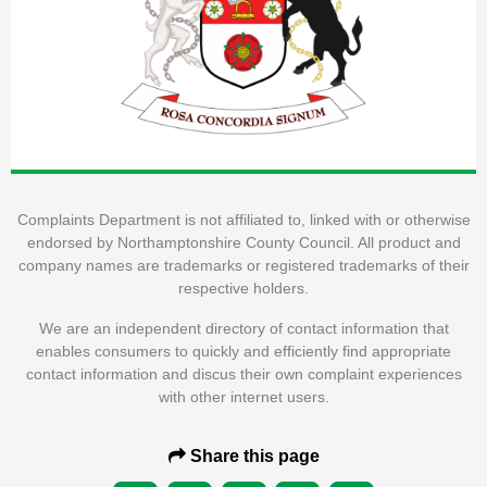
Complaints Department is not affiliated to, linked with or otherwise
endorsed by Northamptonshire County Council. All product and
company names are trademarks or registered trademarks of their
respective holders.
We are an independent directory of contact information that
enables consumers to quickly and efficiently find appropriate
contact information and discus their own complaint experiences
with other internet users.
Share this page