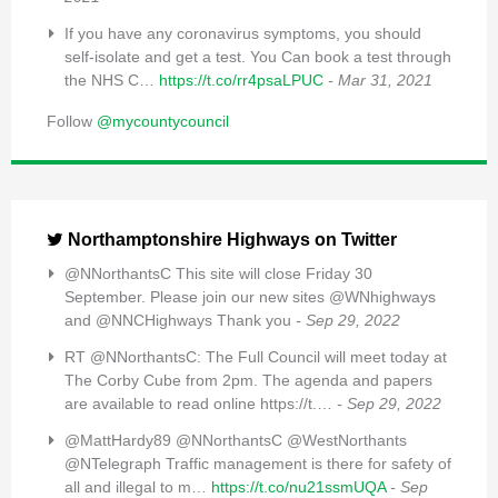
If you have any coronavirus symptoms, you should
self-isolate and get a test. You Can book a test through
the NHS C…
https://t.co/rr4psaLPUC
- Mar 31, 2021
Follow
@mycountycouncil
Northamptonshire Highways on Twitter
@NNorthantsC This site will close Friday 30
September. Please join our new sites @WNhighways
and @NNCHighways Thank you
- Sep 29, 2022
RT @NNorthantsC: The Full Council will meet today at
The Corby Cube from 2pm. The agenda and papers
are available to read online https://t.…
- Sep 29, 2022
@MattHardy89 @NNorthantsC @WestNorthants
@NTelegraph Traffic management is there for safety of
all and illegal to m…
https://t.co/nu21ssmUQA
- Sep