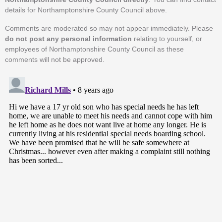
details for Northamptonshire County Council above.
Comments are moderated so may not appear immediately. Please
do not post any personal information
relating to yourself, or
employees of Northamptonshire County Council as these
comments will not be approved.