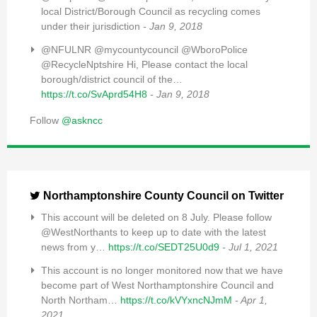
local District/Borough Council as recycling comes
under their jurisdiction
- Jan 9, 2018
@NFULNR @mycountycouncil @WboroPolice
@RecycleNptshire Hi, Please contact the local
borough/district council of the…
https://t.co/SvAprd54H8
- Jan 9, 2018
Follow
@askncc
Northamptonshire County Council on Twitter
This account will be deleted on 8 July. Please follow
@WestNorthants to keep up to date with the latest
news from y…
https://t.co/SEDT25U0d9
- Jul 1, 2021
This account is no longer monitored now that we have
become part of West Northamptonshire Council and
North Northam…
https://t.co/kVYxncNJmM
- Apr 1,
2021