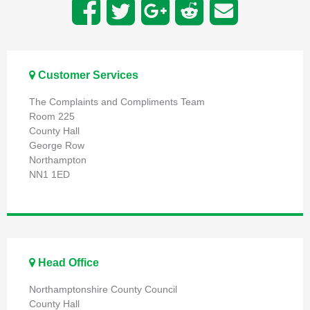
Customer Services
The Complaints and Compliments Team
Room 225
County Hall
George Row
Northampton
NN1 1ED
Head Office
Northamptonshire County Council
County Hall