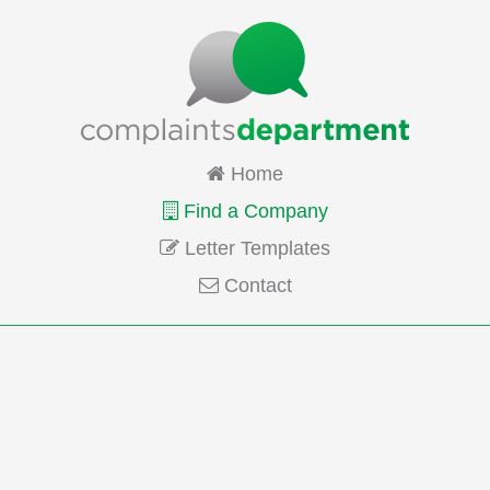
Home
Find a Company
Letter Templates
Contact