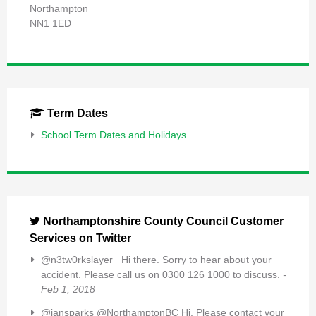
Northampton
NN1 1ED
Term Dates
School Term Dates and Holidays
Northamptonshire County Council Customer
Services on Twitter
@n3tw0rkslayer_ Hi there. Sorry to hear about your
accident. Please call us on 0300 126 1000 to discuss.
-
Feb 1, 2018
@iansparks @NorthamptonBC Hi, Please contact your