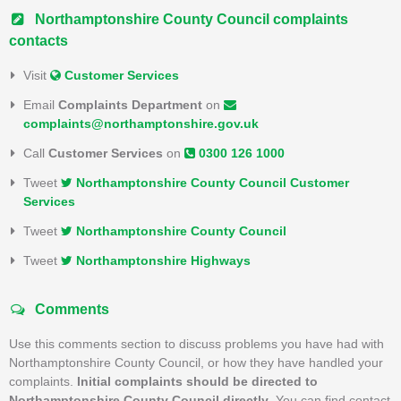
Northamptonshire County Council complaints
contacts
Visit
Customer Services
Email
Complaints Department
on
complaints@northamptonshire.gov.uk
Call
Customer Services
on
0300 126 1000
Tweet
Northamptonshire County Council Customer
Services
Tweet
Northamptonshire County Council
Tweet
Northamptonshire Highways
Comments
Use this comments section to discuss problems you have had with
Northamptonshire County Council, or how they have handled your
complaints.
Initial complaints should be directed to
Northamptonshire County Council directly
. You can find contact