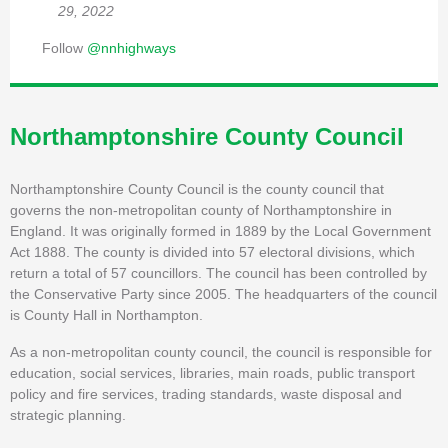
29, 2022
Follow
@nnhighways
Northamptonshire County Council
Northamptonshire County Council is the county council that
governs the non-metropolitan county of Northamptonshire in
England. It was originally formed in 1889 by the Local Government
Act 1888. The county is divided into 57 electoral divisions, which
return a total of 57 councillors. The council has been controlled by
the Conservative Party since 2005. The headquarters of the council
is County Hall in Northampton.
As a non-metropolitan county council, the council is responsible for
education, social services, libraries, main roads, public transport
policy and fire services, trading standards, waste disposal and
strategic planning.