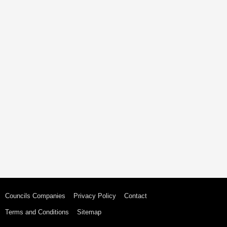
Councils Companies
Privacy Policy
Contact
Terms and Conditions
Sitemap