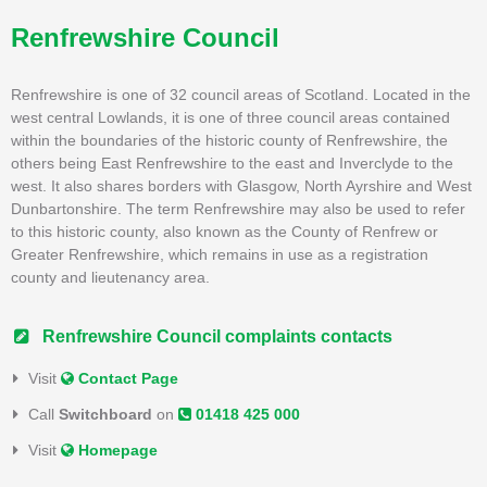
Renfrewshire Council
Renfrewshire is one of 32 council areas of Scotland. Located in the
west central Lowlands, it is one of three council areas contained
within the boundaries of the historic county of Renfrewshire, the
others being East Renfrewshire to the east and Inverclyde to the
west. It also shares borders with Glasgow, North Ayrshire and West
Dunbartonshire. The term Renfrewshire may also be used to refer
to this historic county, also known as the County of Renfrew or
Greater Renfrewshire, which remains in use as a registration
county and lieutenancy area.
Renfrewshire Council complaints contacts
Visit
Contact Page
Call
Switchboard
on
01418 425 000
Visit
Homepage