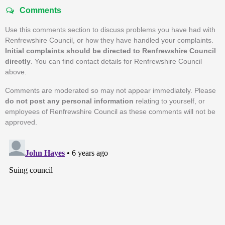
Comments
Use this comments section to discuss problems you have had with
Renfrewshire Council, or how they have handled your complaints.
Initial complaints should be directed to Renfrewshire Council
directly
. You can find contact details for Renfrewshire Council
above.
Comments are moderated so may not appear immediately. Please
do not post any personal information
relating to yourself, or
employees of Renfrewshire Council as these comments will not be
approved.