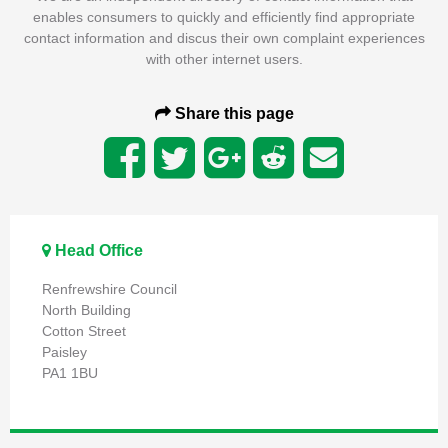
enables consumers to quickly and efficiently find appropriate
contact information and discus their own complaint experiences
with other internet users.
Share this page
Head Office
Renfrewshire Council
North Building
Cotton Street
Paisley
PA1 1BU