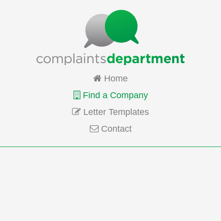
Home
Find a Company
Letter Templates
Contact