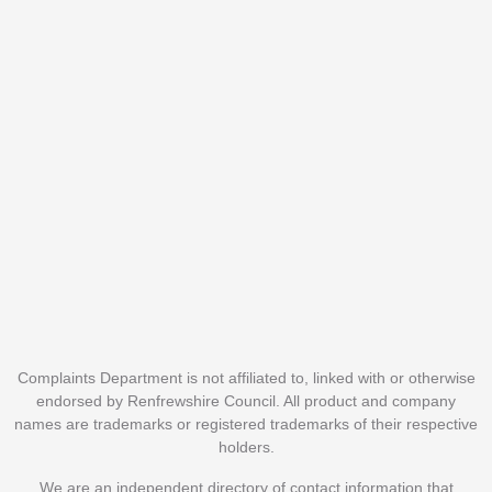
Complaints Department is not affiliated to, linked with or otherwise
endorsed by Renfrewshire Council. All product and company
names are trademarks or registered trademarks of their respective
holders.
We are an independent directory of contact information that