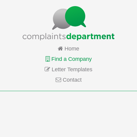
Home
Find a Company
Letter Templates
Contact