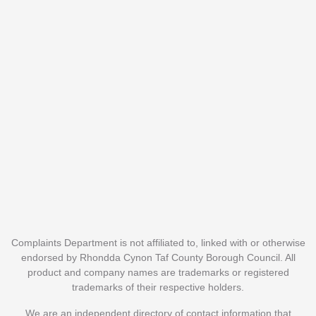
Complaints Department is not affiliated to, linked with or otherwise
endorsed by Rhondda Cynon Taf County Borough Council. All
product and company names are trademarks or registered
trademarks of their respective holders.
We are an independent directory of contact information that