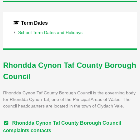
Term Dates
School Term Dates and Holidays
Rhondda Cynon Taf County Borough
Council
Rhondda Cynon Taf County Borough Council is the governing body
for Rhondda Cynon Taf, one of the Principal Areas of Wales. The
council headquarters are located in the town of Clydach Vale.
Rhondda Cynon Taf County Borough Council
complaints contacts