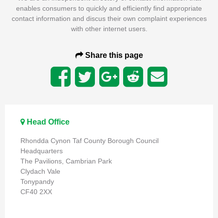
enables consumers to quickly and efficiently find appropriate
contact information and discus their own complaint experiences
with other internet users.
Share this page
Head Office
Rhondda Cynon Taf County Borough Council
Headquarters
The Pavilions, Cambrian Park
Clydach Vale
Tonypandy
CF40 2XX