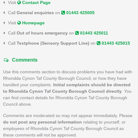
Visit
Contact Page
Call
General enquiries
on
01443 425005
Visit
Homepage
Call
Out of hours emergency
on
01443 425011
Call
Textphone (Sensory Support Line)
on
01443 425015
Comments
Use this comments section to discuss problems you have had with
Rhondda Cynon Taf County Borough Council, or how they have
handled your complaints.
Initial complaints should be directed
to Rhondda Cynon Taf County Borough Council directly
. You
can find contact details for Rhondda Cynon Taf County Borough
Council above.
Comments are moderated so may not appear immediately. Please
do not post any personal information
relating to yourself, or
employees of Rhondda Cynon Taf County Borough Council as
these comments will not be approved.