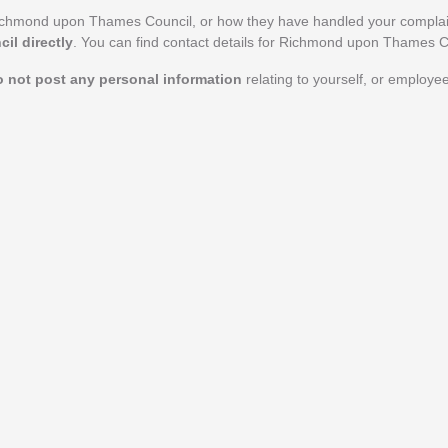
Richmond upon Thames Council, or how they have handled your compla
l directly
. You can find contact details for Richmond upon Thames C
o not post any personal information
relating to yourself, or employ