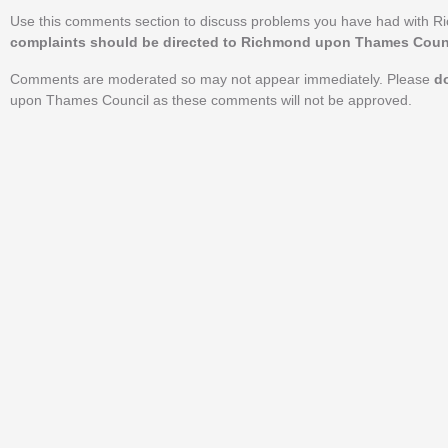
Use this comments section to discuss problems you have had with 
complaints should be directed to Richmond upon Thames Counci
Comments are moderated so may not appear immediately. Please
d
upon Thames Council as these comments will not be approved.