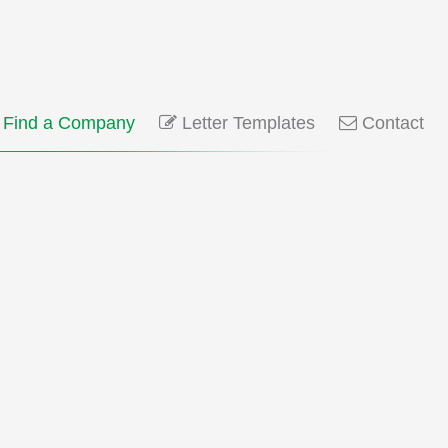
Find a Company
Letter Templates
Contact