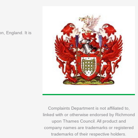
, England. It is
Complaints Department is not affiliated to,
linked with or otherwise endorsed by Richmond
upon Thames Council. All product and
company names are trademarks or registered
trademarks of their respective holders.