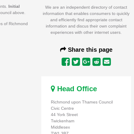
ints.
Initial
We are an independent directory of contact
ouncil above.
information that enables consumers to quickly
and efficiently find appropriate contact
ees of Richmond
information and discus their own complaint
experiences with other internet users.
Share this page
Head Office
Richmond upon Thames Council
Civic Centre
44 York Street
Twickenham
Middlesex
TW1 3BZ