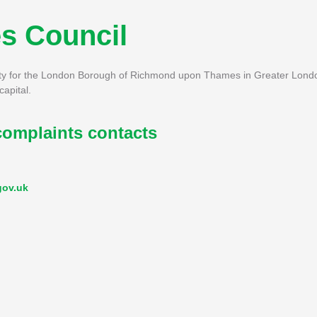
s Council
y for the London Borough of Richmond upon Thames in Greater London
apital.
mplaints contacts
gov.uk