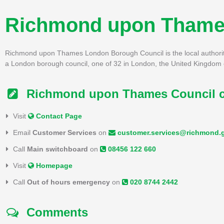
Richmond upon Thame
Richmond upon Thames London Borough Council is the local authorit
a London borough council, one of 32 in London, the United Kingdom c
Richmond upon Thames Council co
Visit
Contact Page
Email
Customer Services
on
customer.services@richmond.
Call
Main switchboard
on
08456 122 660
Visit
Homepage
Call
Out of hours emergency
on
020 8744 2442
Comments