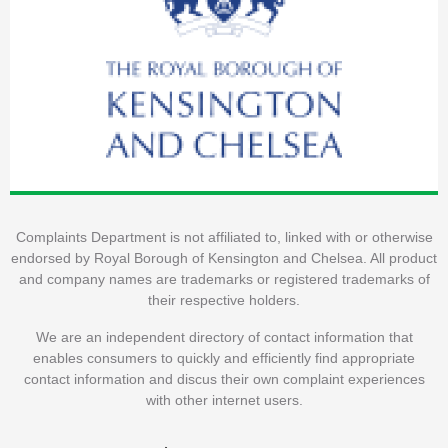
Complaints Department is not affiliated to, linked with or otherwise
endorsed by Royal Borough of Kensington and Chelsea. All product
and company names are trademarks or registered trademarks of
their respective holders.
We are an independent directory of contact information that
enables consumers to quickly and efficiently find appropriate
contact information and discus their own complaint experiences
with other internet users.