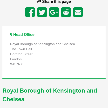
Share this page
Head Office
Royal Borough of Kensington and Chelsea
The Town Hall
Hornton Street
London
W8 7NX
Royal Borough of Kensington and
Chelsea