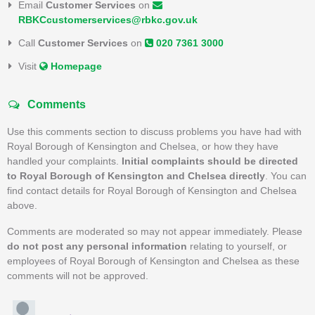
Email
Customer Services
on
RBKCcustomerservices@rbkc.gov.uk
Call
Customer Services
on
020 7361 3000
Visit
Homepage
Comments
Use this comments section to discuss problems you have had with
Royal Borough of Kensington and Chelsea, or how they have
handled your complaints.
Initial complaints should be directed
to Royal Borough of Kensington and Chelsea directly
. You can
find contact details for Royal Borough of Kensington and Chelsea
above.
Comments are moderated so may not appear immediately. Please
do not post any personal information
relating to yourself, or
employees of Royal Borough of Kensington and Chelsea as these
comments will not be approved.