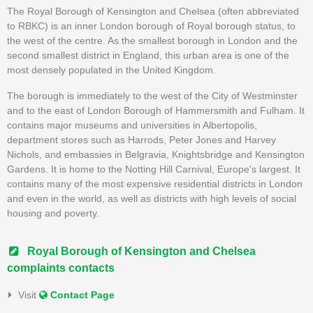
The Royal Borough of Kensington and Chelsea (often abbreviated
to RBKC) is an inner London borough of Royal borough status, to
the west of the centre. As the smallest borough in London and the
second smallest district in England, this urban area is one of the
most densely populated in the United Kingdom.
The borough is immediately to the west of the City of Westminster
and to the east of London Borough of Hammersmith and Fulham. It
contains major museums and universities in Albertopolis,
department stores such as Harrods, Peter Jones and Harvey
Nichols, and embassies in Belgravia, Knightsbridge and Kensington
Gardens. It is home to the Notting Hill Carnival, Europe's largest. It
contains many of the most expensive residential districts in London
and even in the world, as well as districts with high levels of social
housing and poverty.
Royal Borough of Kensington and Chelsea
complaints contacts
Visit
Contact Page