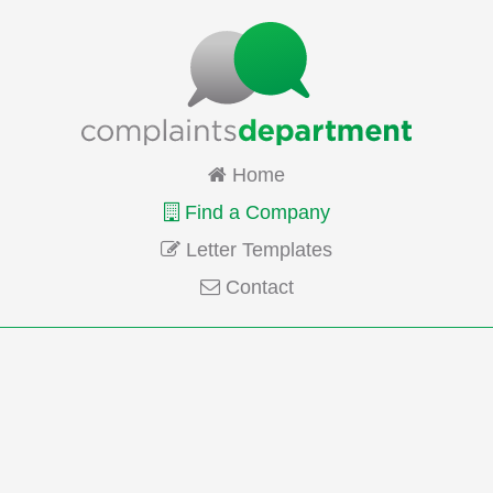
Home
Find a Company
Letter Templates
Contact