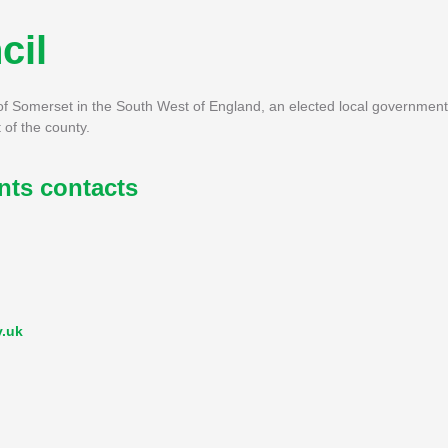
cil
of Somerset in the South West of England, an elected local government
 of the county.
ts contacts
v.uk