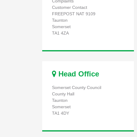
Complaints
Customer Contact
FREEPOST NAT 9109
Taunton
Somerset
TA1 4ZA
Head Office
Somerset County Council
County Hall
Taunton
Somerset
TA1 4DY