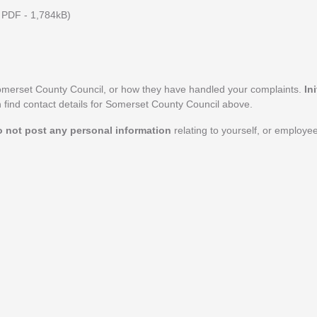
PDF - 1,784kB)
omerset County Council, or how they have handled your complaints.
In
n find contact details for Somerset County Council above.
o not post any personal information
relating to yourself, or employe