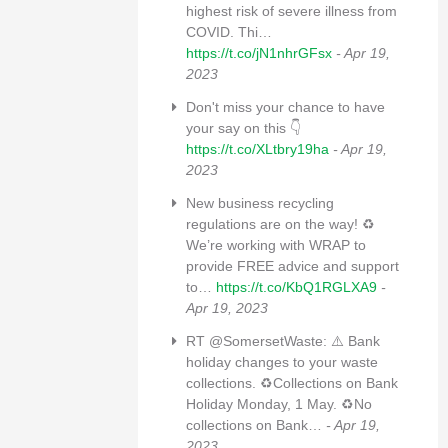
highest risk of severe illness from
COVID. Thi…
https://t.co/jN1nhrGFsx
- Apr 19,
2023
Don't miss your chance to have
your say on this 👇
https://t.co/XLtbry19ha
- Apr 19,
2023
New business recycling
regulations are on the way! ♻
We’re working with WRAP to
provide FREE advice and support
to…
https://t.co/KbQ1RGLXA9
-
Apr 19, 2023
RT @SomersetWaste: ⚠️ Bank
holiday changes to your waste
collections. ♻️Collections on Bank
Holiday Monday, 1 May. ♻️No
collections on Bank…
- Apr 19,
2023