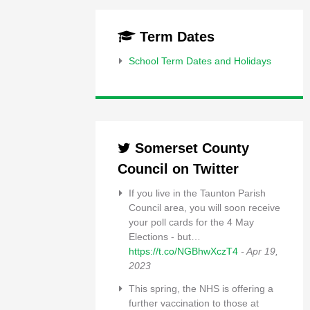
Term Dates
School Term Dates and Holidays
Somerset County
Council on Twitter
If you live in the Taunton Parish
Council area, you will soon receive
your poll cards for the 4 May
Elections - but…
https://t.co/NGBhwXczT4
- Apr 19,
2023
This spring, the NHS is offering a
further vaccination to those at