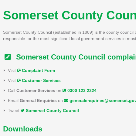
Somerset County Coun
Somerset County Council (established in 1889) is the county council 
responsible for the most significant local government services in most
Somerset County Council complain
Visit
Complaint Form
Visit
Customer Services
Call
Customer Services
on
0300 123 2224
Email
General Enquiries
on
generalenquiries@somerset.go
Tweet
Somerset County Council
Downloads