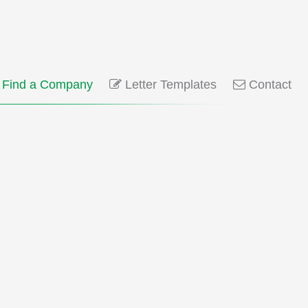
Find a Company
Letter Templates
Contact