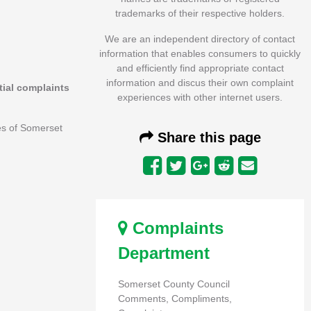
trademarks of their respective holders.
We are an independent directory of contact
information that enables consumers to quickly
and efficiently find appropriate contact
information and discus their own complaint
itial complaints
experiences with other internet users.
es of Somerset
Share this page
Complaints
Department
Somerset County Council
Comments, Compliments,