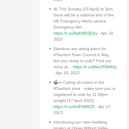
📅 This Sunday (23 April) at 3pm,
there will be a national test of the
UK Emergency Alerts service.
Emergency Aler…
https://t.co/8qKWDJjDzy
- Apr 18,
2023
Elections are taking place for
#Taunton Town Council in May.
Are you ready to vote? Find out
more at…
https://t.co/jNmZR9kfhQ
- Apr 18, 2023
🗳📣 Calling all voters in the
#Taunton area - make sure you're
registered to vote by 11.59pm
tonight (17 April 2023)…
https://t.co/6v8Sil6KZE
- Apr 17,
2023
Introducing our new rewilding
project at Upper Milford Valley,