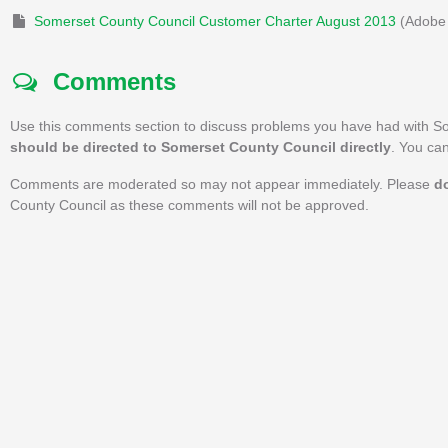
Somerset County Council Customer Charter August 2013
(Adobe 
Comments
Use this comments section to discuss problems you have had with S
should be directed to Somerset County Council directly
. You ca
Comments are moderated so may not appear immediately. Please
d
County Council as these comments will not be approved.