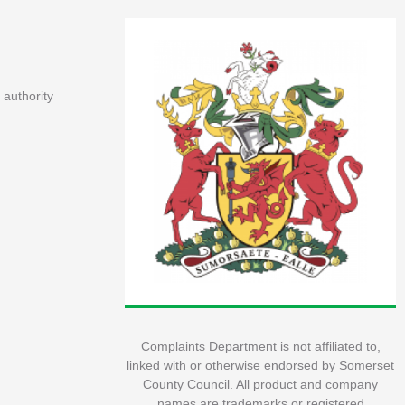
 authority
Complaints Department is not affiliated to,
linked with or otherwise endorsed by Somerset
County Council. All product and company
names are trademarks or registered