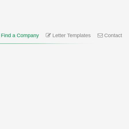
Find a Company
Letter Templates
Contact