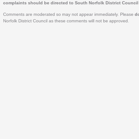
complaints should be directed to South Norfolk District Council 
Comments are moderated so may not appear immediately. Please
d
Norfolk District Council as these comments will not be approved.