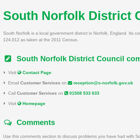
South Norfolk District 
South Norfolk is a local government district in Norfolk, England. Its c
124,012 as taken at the 2011 Census.
South Norfolk District Council com
Visit
Contact Page
Email
Customer Services
on
reception@s-norfolk.gov.uk
Call
Customer Services
on
01508 533 633
Visit
Homepage
Comments
Use this comments section to discuss problems you have had with Sou