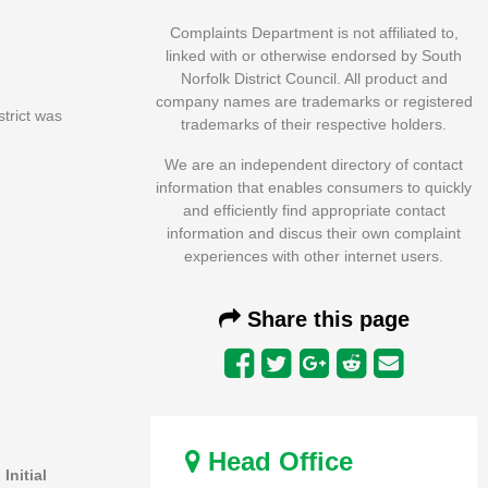
Complaints Department is not affiliated to,
linked with or otherwise endorsed by South
Norfolk District Council. All product and
company names are trademarks or registered
strict was
trademarks of their respective holders.
We are an independent directory of contact
information that enables consumers to quickly
and efficiently find appropriate contact
information and discus their own complaint
experiences with other internet users.
Share this page
Head Office
.
Initial