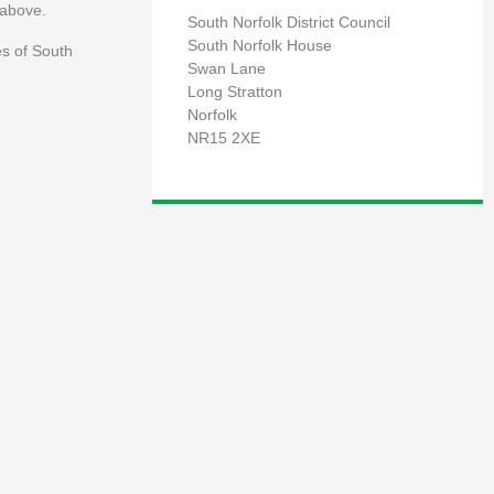
 above.
South Norfolk District Council
South Norfolk House
es of South
Swan Lane
Long Stratton
Norfolk
NR15 2XE