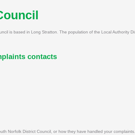
Council
ouncil is based in Long Stratton. The population of the Local Authority Di
plaints contacts
th Norfolk District Council, or how they have handled your complaints