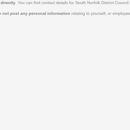
directly
. You can find contact details for South Norfolk District Council
o not post any personal information
relating to yourself, or employe