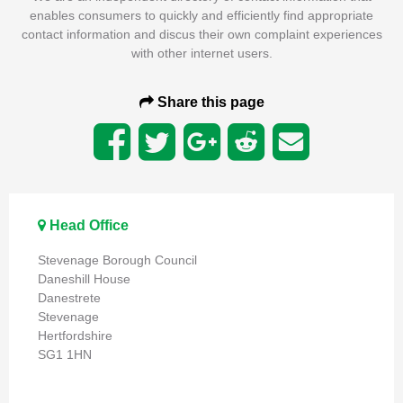
enables consumers to quickly and efficiently find appropriate
contact information and discus their own complaint experiences
with other internet users.
Share this page
Head Office
Stevenage Borough Council
Daneshill House
Danestrete
Stevenage
Hertfordshire
SG1 1HN