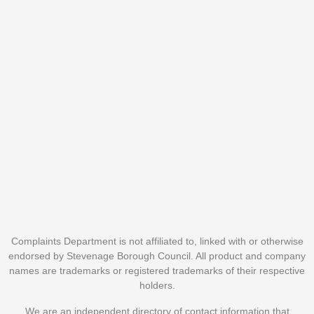
Complaints Department is not affiliated to, linked with or otherwise
endorsed by Stevenage Borough Council. All product and company
names are trademarks or registered trademarks of their respective
holders.
We are an independent directory of contact information that