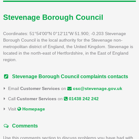
Stevenage Borough Council
Coordinates: 51°54′00″N 0°12′11″W 51.900; -0.203 Stevenage
Borough Council is the local authority for the Stevenage non-
metropolitan district of England, the United Kingdom. Stevenage is
located in the north-east of Hertfordshire, in the East of England
region.
Stevenage Borough Council complaints contacts
Email
Customer Services
on
csc@stevenage.gov.uk
Call
Customer Services
on
01438 242 242
Visit
Homepage
Comments
Use this comments section to discuss problems you have had with