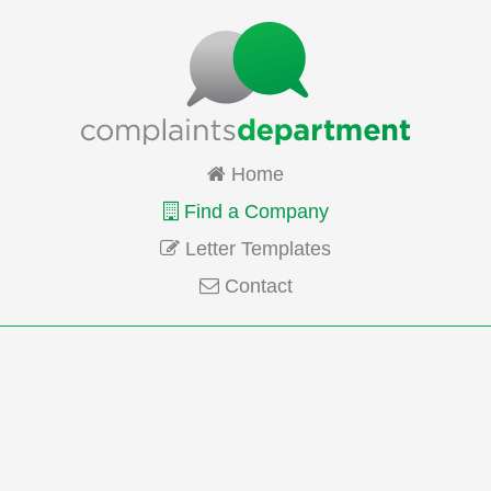
Home
Find a Company
Letter Templates
Contact