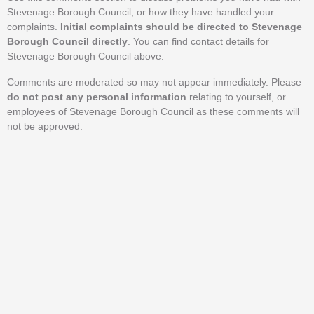
Stevenage Borough Council, or how they have handled your
complaints.
Initial complaints should be directed to Stevenage
Borough Council directly
. You can find contact details for
Stevenage Borough Council above.
Comments are moderated so may not appear immediately. Please
do not post any personal information
relating to yourself, or
employees of Stevenage Borough Council as these comments will
not be approved.