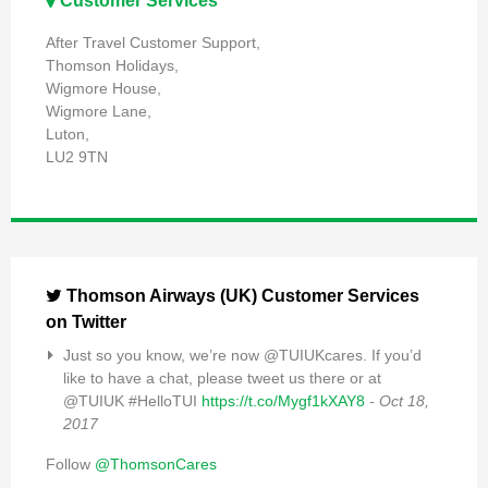
Customer Services
After Travel Customer Support,
Thomson Holidays,
Wigmore House,
Wigmore Lane,
Luton,
LU2 9TN
Thomson Airways (UK) Customer Services
on Twitter
Just so you know, we’re now @TUIUKcares. If you’d
like to have a chat, please tweet us there or at
@TUIUK #HelloTUI
https://t.co/Mygf1kXAY8
- Oct 18,
2017
Follow
@ThomsonCares