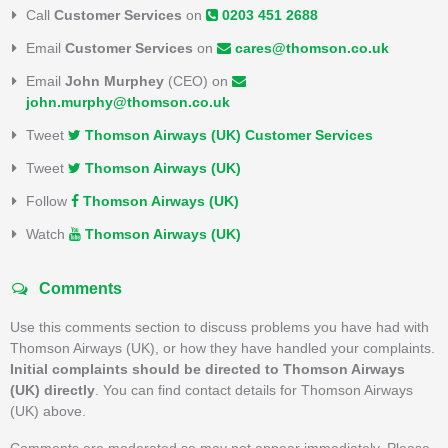
Call
Customer Services
on
0203 451 2688
Email
Customer Services
on
cares@thomson.co.uk
Email
John Murphey
(CEO) on
john.murphy@thomson.co.uk
Tweet
Thomson Airways (UK) Customer Services
Tweet
Thomson Airways (UK)
Follow
Thomson Airways (UK)
Watch
Thomson Airways (UK)
Comments
Use this comments section to discuss problems you have had with
Thomson Airways (UK), or how they have handled your complaints.
Initial complaints should be directed to Thomson Airways
(UK) directly
. You can find contact details for Thomson Airways
(UK) above.