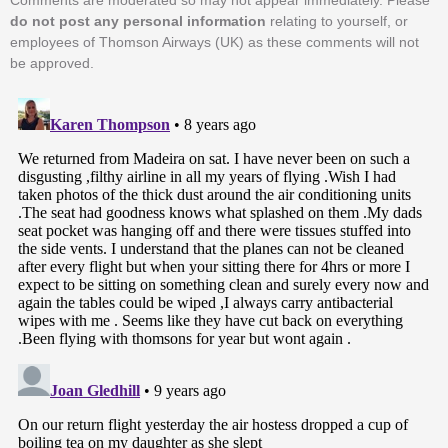
Comments are moderated so may not appear immediately. Please
do not post any personal information
relating to yourself, or
employees of Thomson Airways (UK) as these comments will not
be approved.