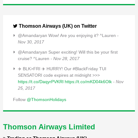
Thomson Airways (UK) on Twitter
@Amandaryan Wow! Are you enjoying it? ^Lauren
-
Nov 30, 2017
@Amandaryan Super exciting! Will this be your first
cruise? ^Lauren
- Nov 28, 2017
✈️ BLK>FRI ✈️ HURRY! Our #BlackFriday TUI
SENSATORI code expires at midnight >>>
https://t.co/DaqyrPVKRl
https://t.co/mKD04k6Olk
- Nov
25, 2017
Follow
@ThomsonHolidays
Thomson Airways Limited