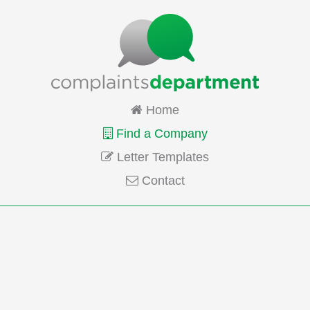
Home
Find a Company
Letter Templates
Contact