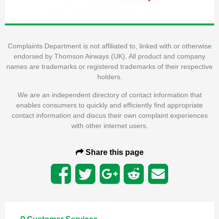
Complaints Department is not affiliated to, linked with or otherwise
endorsed by Thomson Airways (UK). All product and company
names are trademarks or registered trademarks of their respective
holders.
We are an independent directory of contact information that
enables consumers to quickly and efficiently find appropriate
contact information and discus their own complaint experiences
with other internet users.
Share this page