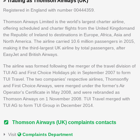
Trading as
Thomson Airways (UK)
Registered in England with number 00444359.
Thomson Airways Limited is the world's largest charter airline,
offering scheduled and charter flights from the United Kingdomand
the Republic of Ireland to destinations in Europe, Africa, Asia and
North America. The airline carried 10.6 million passengers in 2015,
making it the third-largest UK airline by total passengers, after
EasyJet and British Airways.
The airline was formed following the merger of the travel division of
TUI AG and First Choice Holidays plc in September 2007 to form
TUI Travel. The two companies' respective airlines, Thomsonfly
and First Choice Airways, were merged under the former's Air
Operator's Certificate in May 2008, and were rebranded as
Thomson Airways on 1 November 2008. TUI Travel merged with
TUI AG to form TUI Group in December 2014.
Thomson Airways (UK) complaints contacts
Visit
Complaints Department