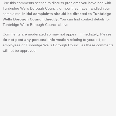
Use this comments section to discuss problems you have had with
Tunbridge Wells Borough Council, or how they have handled your
complaints.
Initial complaints should be directed to Tunbridge
Wells Borough Council directly
. You can find contact details for
Tunbridge Wells Borough Council above.
Comments are moderated so may not appear immediately. Please
do not post any personal information
relating to yourself, or
employees of Tunbridge Wells Borough Council as these comments
will not be approved.