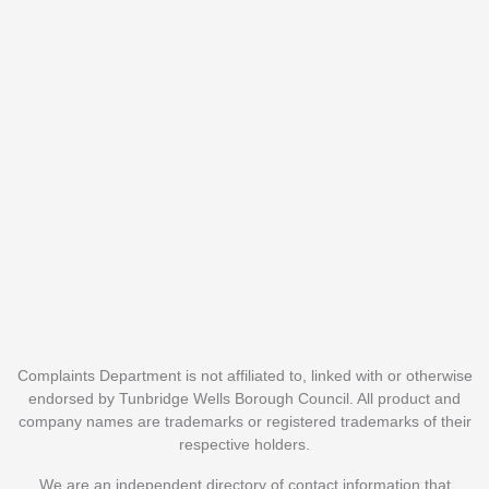
Complaints Department is not affiliated to, linked with or otherwise
endorsed by Tunbridge Wells Borough Council. All product and
company names are trademarks or registered trademarks of their
respective holders.
We are an independent directory of contact information that