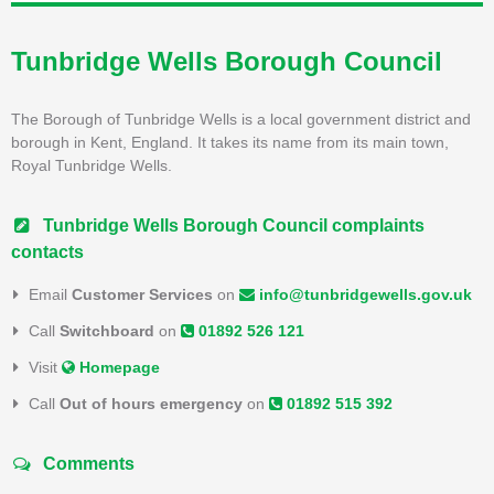
Tunbridge Wells Borough Council
The Borough of Tunbridge Wells is a local government district and
borough in Kent, England. It takes its name from its main town,
Royal Tunbridge Wells.
Tunbridge Wells Borough Council complaints
contacts
Email
Customer Services
on
info@tunbridgewells.gov.uk
Call
Switchboard
on
01892 526 121
Visit
Homepage
Call
Out of hours emergency
on
01892 515 392
Comments