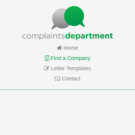
Home
Find a Company
Letter Templates
Contact