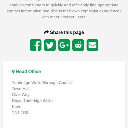
enables consumers to quickly and efficiently find appropriate
contact information and discus their own complaint experiences
with other internet users.
Share this page
Head Office
Tunbridge Wells Borough Council
Town Hall
Civic Way
Royal Tunbridge Wells
Kent
TN1 1RS