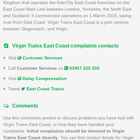
Kingdom that operates the InterCity East Coast franchise on the
East Coast Main Line between London, Yorkshire, the North East
and Scotland. It commenced operations on 1 March 2015, taking
over from East Coast. Virgin Trains East Coast is a joint venture
between Stagecoach, and Virgin.
Virgin Trains East Coast complaints contacts
Visit
Customer Services
Call
Customer Services
on
03457 225 333
Visit
Delay Compensation
Tweet
East Coast Trains
Comments
Use this comments section to discuss problems you have had with
Virgin Trains East Coast, or how they have handled your
complaints.
Initial complaints should be directed to Virgin
Trains East Coast directly
. You can find contact details for Virgin