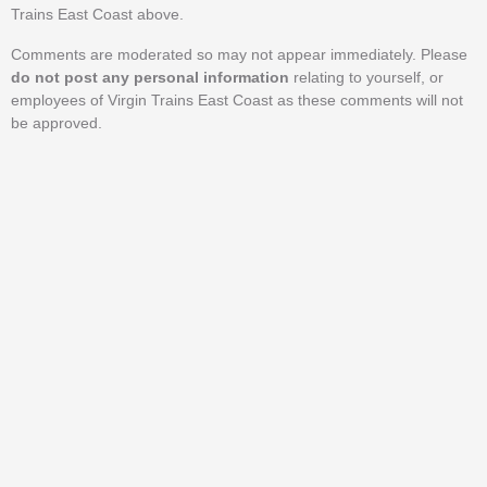
Trains East Coast above.
Comments are moderated so may not appear immediately. Please
do not post any personal information
relating to yourself, or
employees of Virgin Trains East Coast as these comments will not
be approved.