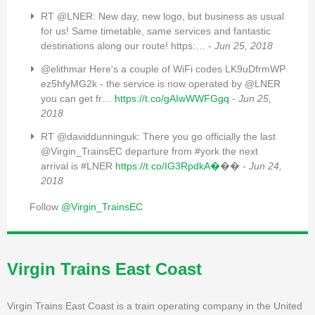
RT @LNER: New day, new logo, but business as usual
for us! Same timetable, same services and fantastic
destinations along our route! https:…
- Jun 25, 2018
@elithmar Here's a couple of WiFi codes LK9uDfrmWP
ez5hfyMG2k - the service is now operated by @LNER
you can get fr…
https://t.co/gAIwWWFGgq
- Jun 25,
2018
RT @daviddunninguk: There you go officially the last
@Virgin_TrainsEC departure from #york the next
arrival is #LNER
https://t.co/IG3RpdkA�
��
- Jun 24,
2018
Follow
@Virgin_TrainsEC
Virgin Trains East Coast
Virgin Trains East Coast is a train operating company in the United