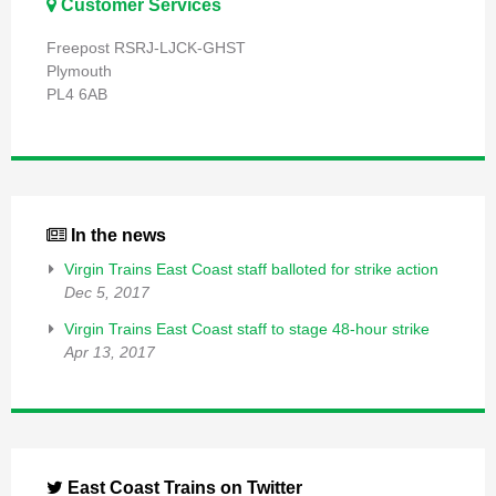
Customer Services
Freepost RSRJ-LJCK-GHST
Plymouth
PL4 6AB
In the news
Virgin Trains East Coast staff balloted for strike action
Dec 5, 2017
Virgin Trains East Coast staff to stage 48-hour strike
Apr 13, 2017
East Coast Trains on Twitter