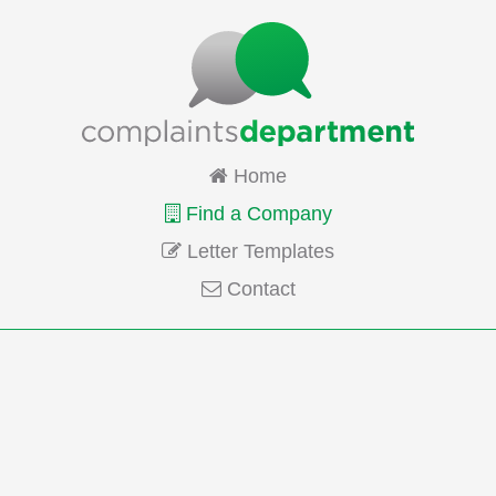
Home
Find a Company
Letter Templates
Contact