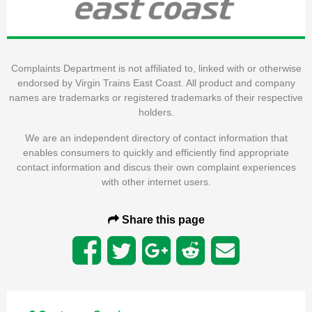
Complaints Department is not affiliated to, linked with or otherwise
endorsed by Virgin Trains East Coast. All product and company
names are trademarks or registered trademarks of their respective
holders.
We are an independent directory of contact information that
enables consumers to quickly and efficiently find appropriate
contact information and discus their own complaint experiences
with other internet users.
Share this page