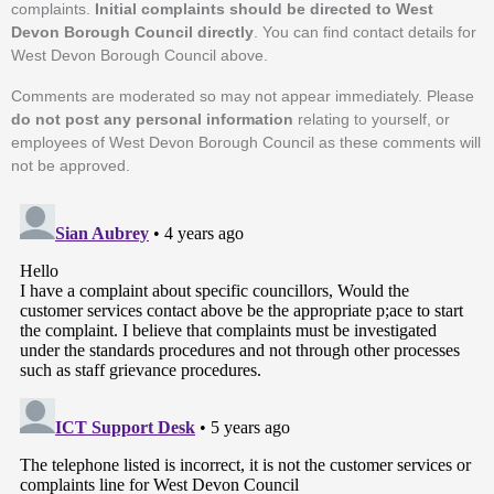
complaints.
Initial complaints should be directed to West
Devon Borough Council directly
. You can find contact details for
West Devon Borough Council above.
Comments are moderated so may not appear immediately. Please
do not post any personal information
relating to yourself, or
employees of West Devon Borough Council as these comments will
not be approved.