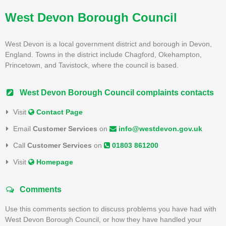
West Devon Borough Council
West Devon is a local government district and borough in Devon,
England. Towns in the district include Chagford, Okehampton,
Princetown, and Tavistock, where the council is based.
West Devon Borough Council complaints contacts
Visit
Contact Page
Email
Customer Services
on
info@westdevon.gov.uk
Call
Customer Services
on
01803 861200
Visit
Homepage
Comments
Use this comments section to discuss problems you have had with
West Devon Borough Council, or how they have handled your