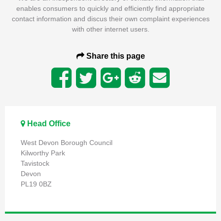
enables consumers to quickly and efficiently find appropriate
contact information and discus their own complaint experiences
with other internet users.
Share this page
Head Office
West Devon Borough Council
Kilworthy Park
Tavistock
Devon
PL19 0BZ