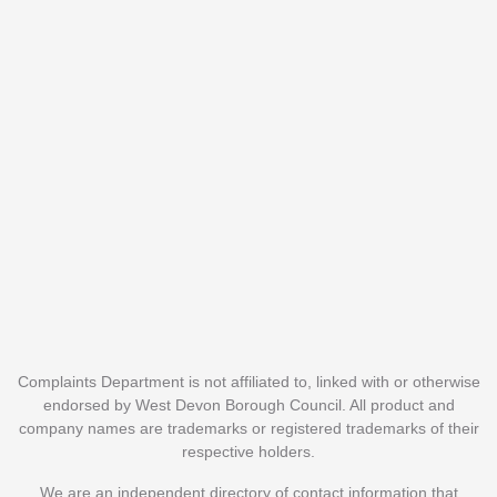
Complaints Department is not affiliated to, linked with or otherwise
endorsed by West Devon Borough Council. All product and
company names are trademarks or registered trademarks of their
respective holders.
We are an independent directory of contact information that