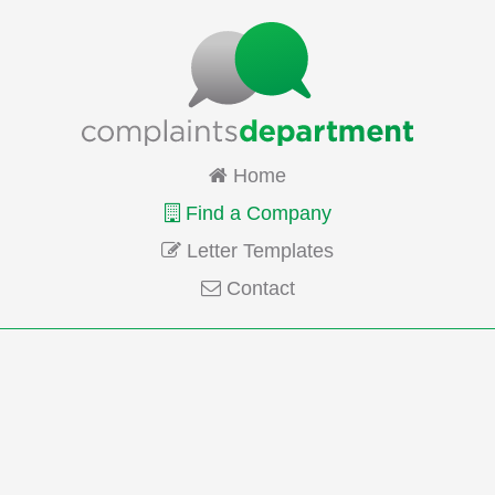
Home
Find a Company
Letter Templates
Contact