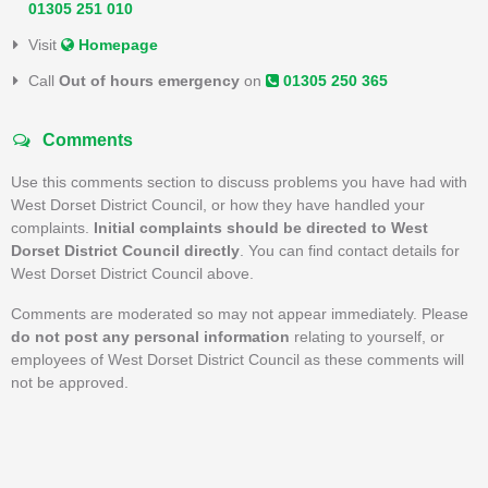
01305 251 010
Visit
Homepage
Call
Out of hours emergency
on
01305 250 365
Comments
Use this comments section to discuss problems you have had with
West Dorset District Council, or how they have handled your
complaints.
Initial complaints should be directed to West
Dorset District Council directly
. You can find contact details for
West Dorset District Council above.
Comments are moderated so may not appear immediately. Please
do not post any personal information
relating to yourself, or
employees of West Dorset District Council as these comments will
not be approved.