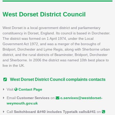
West Dorset District Council
West Dorset is a local government district and parliamentary
constituency in Dorset, England. Its council is based in Dorchester.
The district was formed on 1 April 1974, under the Local
Government Act 1972, and was a merger of the boroughs of
Bridport, Dorchester and Lyme Regis, along with Sherborne urban
district, and the rural districts of Beaminster, Bridport, Dorchester
and Sherborne. In 2006 the district was named 10th best place to
live in the UK.
West Dorset District Council complaints contacts
Visit
Contact Page
Email
Customer Services
on
c.services@westdorset-
weymouth.gov.uk
Call
Switchboard &#40 includes Typetalk calls&#41
on