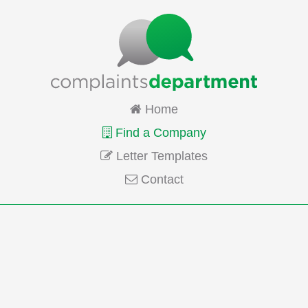
Home
Find a Company
Letter Templates
Contact