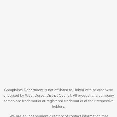
Complaints Department is not affiliated to, linked with or otherwise
endorsed by West Dorset District Council. All product and company
names are trademarks or registered trademarks of their respective
holders.
We are an independent directory of contact information that