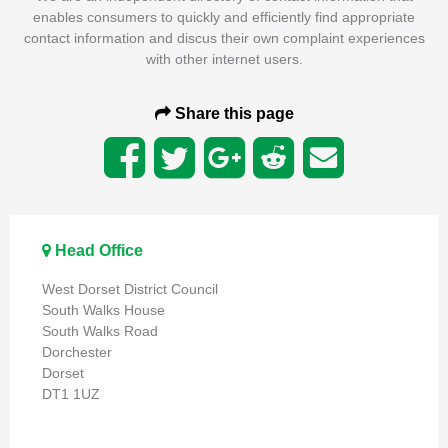
enables consumers to quickly and efficiently find appropriate
contact information and discus their own complaint experiences
with other internet users.
Share this page
Head Office
West Dorset District Council
South Walks House
South Walks Road
Dorchester
Dorset
DT1 1UZ